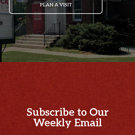
PLAN A VISIT
Subscribe to Our
Weekly Email