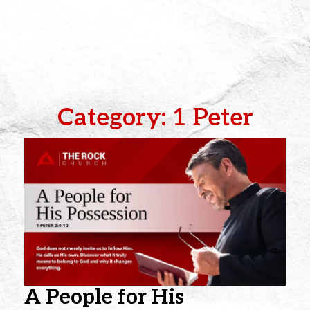
Category: 1 Peter
A People for His