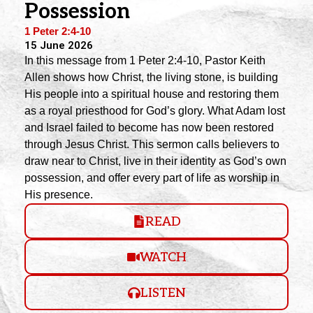
Possession
1 Peter 2:4-10
15 June 2026
In this message from 1 Peter 2:4-10, Pastor Keith
Allen shows how Christ, the living stone, is building
His people into a spiritual house and restoring them
as a royal priesthood for God’s glory. What Adam lost
and Israel failed to become has now been restored
through Jesus Christ. This sermon calls believers to
draw near to Christ, live in their identity as God’s own
possession, and offer every part of life as worship in
His presence.
READ
WATCH
LISTEN