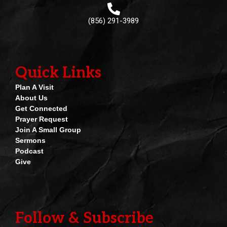
(856) 291-3989
Quick Links
Plan A Visit
About Us
Get Connected
Prayer Request
Join A Small Group
Sermons
Podcast
Give
Follow & Subscribe