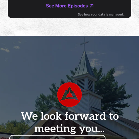
We look forward to
meeting you...