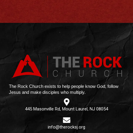
The Rock Church exists to help people know God, follow
Jesus and make disciples who multiply.
445 Masonville Rd, Mount Laurel, NJ 08054
info@therocksj.org