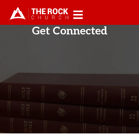
Get Connected