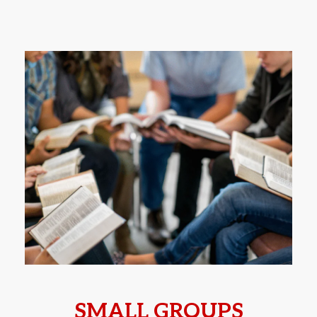
SMALL GROUPS