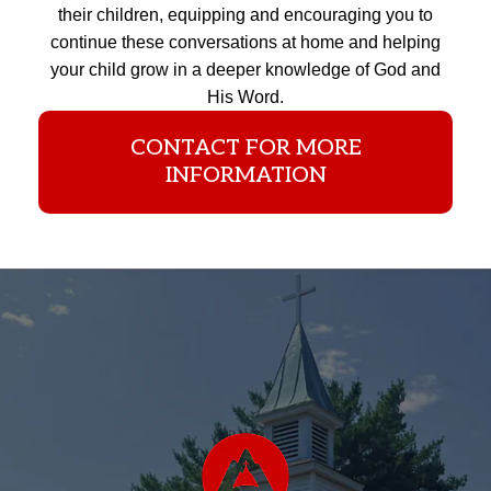
their children, equipping and encouraging you to
continue these conversations at home and helping
your child grow in a deeper knowledge of God and
His Word.
CONTACT FOR MORE
INFORMATION