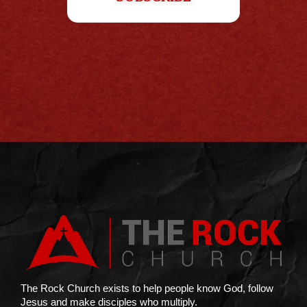
The Rock Church exists to help people know God, follow
Jesus and make disciples who multiply.