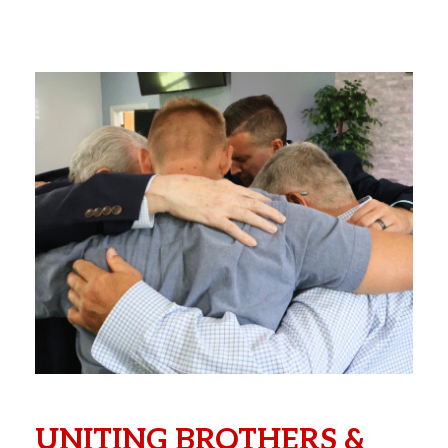
UNITING BROTHERS &