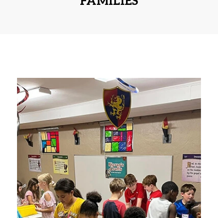
FAMILIES