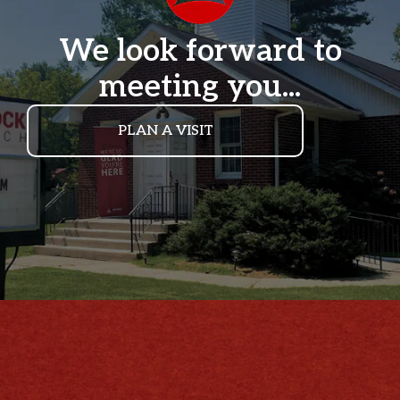
We look forward to
meeting you...
PLAN A VISIT