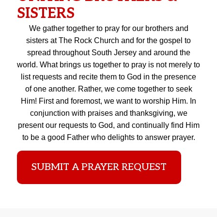
SISTERS
We gather together to pray for our brothers and
sisters at The Rock Church and for the gospel to
spread throughout South Jersey and around the
world. What brings us together to pray is not merely to
list requests and recite them to God in the presence
of one another. Rather, we come together to seek
Him! First and foremost, we want to worship Him. In
conjunction with praises and thanksgiving, we
present our requests to God, and continually find Him
to be a good Father who delights to answer prayer.
SUBMIT A PRAYER REQUEST