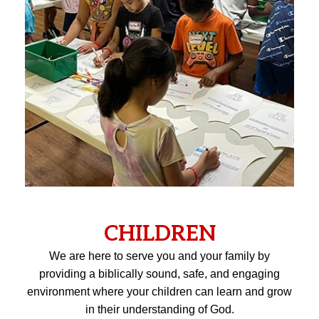
CHILDREN
We are here to serve you and your family by
providing a biblically sound, safe, and engaging
environment where your children can learn and grow
in their understanding of God.