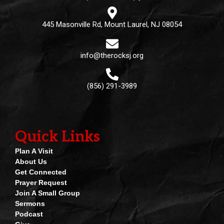
445 Masonville Rd, Mount Laurel, NJ 08054
info@therocksj.org
(856) 291-3989
Quick Links
Plan A Visit
About Us
Get Connected
Prayer Request
Join A Small Group
Sermons
Podcast