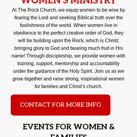
WOMEN'S MINISTRY
At The Rock Church, we equip women to be wise by
fearing the Lord and seeking Biblical truth over the
foolishness of the world. When women live in
obedience to the perfect creative order of God, they
will be building upon the Rock, which is Christ;
bringing glory to God and bearing much fruit in His
name! Through discipleship, we provide women with
training, support, mentorship and accountability
under the guidance of the Holy Spirit. Join us as we
grow together and raise strong, inspirational women
for families and Christ’s church.
CONTACT FOR MORE INFO
EVENTS FOR WOMEN &