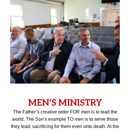
MEN'S MINISTRY
The Father’s creative order FOR men is to lead the
world. The Son’s example TO men is to serve those
they lead, sacrificing for them even unto death. At the