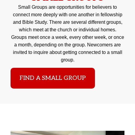
Small Groups are opportunities for believers to
connect more deeply with one another in fellowship
and Bible Study. There are several different groups,
which meet at the church or individual homes.
Groups meet once a week, every other week, or once
a month, depending on the group. Newcomers are
invited to inquire about getting connected to a small
group.
FIND A SMALL GROUP