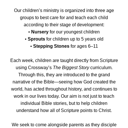
Our children’s ministry is organized into three age
groups to best care for and teach each child
according to their stage of development:
•
Nursery
for our youngest children
•
Sprouts
for children up to 5 years old
•
Stepping Stones
for ages 6–11
Each week, children are taught directly from Scripture
using Crossway’s
The Biggest Story
curriculum.
Through this, they are introduced to the grand
narrative of the Bible—seeing how God created the
world, has acted throughout history, and continues to
work in our lives today. Our aim is not just to teach
individual Bible stories, but to help children
understand how all of Scripture points to Christ.
We seek to come alongside parents as they disciple