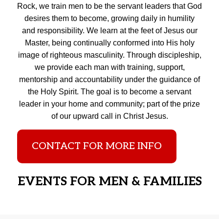
Rock, we train men to be the servant leaders that God
desires them to become, growing daily in humility
and responsibility. We learn at the feet of Jesus our
Master, being continually conformed into His holy
image of righteous masculinity. Through discipleship,
we provide each man with training, support,
mentorship and accountability under the guidance of
the Holy Spirit. The goal is to become a servant
leader in your home and community; part of the prize
of our upward call in Christ Jesus.
CONTACT FOR MORE INFO
EVENTS FOR MEN & FAMILIES