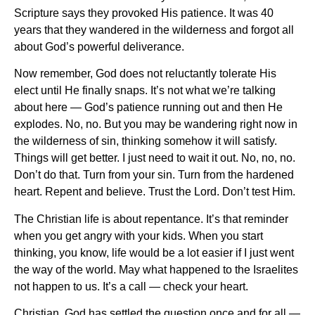
Scripture says they provoked His patience. It was 40
years that they wandered in the wilderness and forgot all
about God’s powerful deliverance.
Now remember, God does not reluctantly tolerate His
elect until He finally snaps. It’s not what we’re talking
about here — God’s patience running out and then He
explodes. No, no. But you may be wandering right now in
the wilderness of sin, thinking somehow it will satisfy.
Things will get better. I just need to wait it out. No, no, no.
Don’t do that. Turn from your sin. Turn from the hardened
heart. Repent and believe. Trust the Lord. Don’t test Him.
The Christian life is about repentance. It’s that reminder
when you get angry with your kids. When you start
thinking, you know, life would be a lot easier if I just went
the way of the world. May what happened to the Israelites
not happen to us. It’s a call — check your heart.
Christian, God has settled the question once and for all —