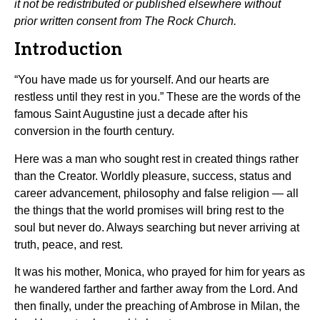
it not be redistributed or published elsewhere without
prior written consent from The Rock Church.
Introduction
“You have made us for yourself. And our hearts are
restless until they rest in you.” These are the words of the
famous Saint Augustine just a decade after his
conversion in the fourth century.
Here was a man who sought rest in created things rather
than the Creator. Worldly pleasure, success, status and
career advancement, philosophy and false religion — all
the things that the world promises will bring rest to the
soul but never do. Always searching but never arriving at
truth, peace, and rest.
It was his mother, Monica, who prayed for him for years as
he wandered farther and farther away from the Lord. And
then finally, under the preaching of Ambrose in Milan, the