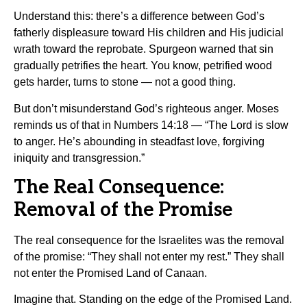
Understand this: there’s a difference between God’s
fatherly displeasure toward His children and His judicial
wrath toward the reprobate. Spurgeon warned that sin
gradually petrifies the heart. You know, petrified wood
gets harder, turns to stone — not a good thing.
But don’t misunderstand God’s righteous anger. Moses
reminds us of that in Numbers 14:18 — “The Lord is slow
to anger. He’s abounding in steadfast love, forgiving
iniquity and transgression.”
The Real Consequence:
Removal of the Promise
The real consequence for the Israelites was the removal
of the promise: “They shall not enter my rest.” They shall
not enter the Promised Land of Canaan.
Imagine that. Standing on the edge of the Promised Land.