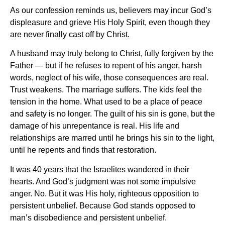
As our confession reminds us, believers may incur God’s
displeasure and grieve His Holy Spirit, even though they
are never finally cast off by Christ.
A husband may truly belong to Christ, fully forgiven by the
Father — but if he refuses to repent of his anger, harsh
words, neglect of his wife, those consequences are real.
Trust weakens. The marriage suffers. The kids feel the
tension in the home. What used to be a place of peace
and safety is no longer. The guilt of his sin is gone, but the
damage of his unrepentance is real. His life and
relationships are marred until he brings his sin to the light,
until he repents and finds that restoration.
It was 40 years that the Israelites wandered in their
hearts. And God’s judgment was not some impulsive
anger. No. But it was His holy, righteous opposition to
persistent unbelief. Because God stands opposed to
man’s disobedience and persistent unbelief.