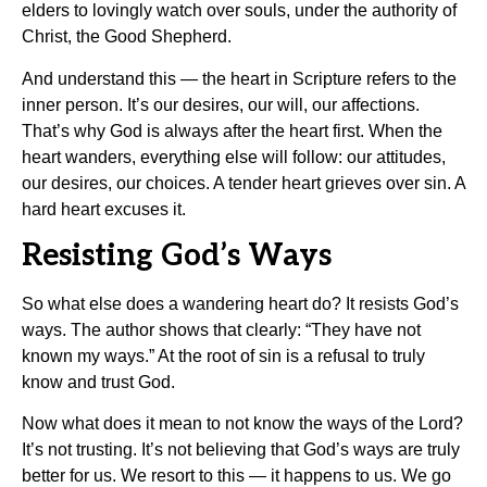
elders to lovingly watch over souls, under the authority of
Christ, the Good Shepherd.
And understand this — the heart in Scripture refers to the
inner person. It’s our desires, our will, our affections.
That’s why God is always after the heart first. When the
heart wanders, everything else will follow: our attitudes,
our desires, our choices. A tender heart grieves over sin. A
hard heart excuses it.
Resisting God’s Ways
So what else does a wandering heart do? It resists God’s
ways. The author shows that clearly: “They have not
known my ways.” At the root of sin is a refusal to truly
know and trust God.
Now what does it mean to not know the ways of the Lord?
It’s not trusting. It’s not believing that God’s ways are truly
better for us. We resort to this — it happens to us. We go