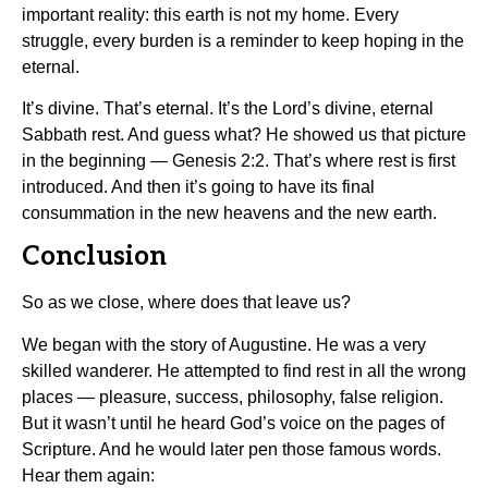
important reality: this earth is not my home. Every
struggle, every burden is a reminder to keep hoping in the
eternal.
It’s divine. That’s eternal. It’s the Lord’s divine, eternal
Sabbath rest. And guess what? He showed us that picture
in the beginning — Genesis 2:2. That’s where rest is first
introduced. And then it’s going to have its final
consummation in the new heavens and the new earth.
Conclusion
So as we close, where does that leave us?
We began with the story of Augustine. He was a very
skilled wanderer. He attempted to find rest in all the wrong
places — pleasure, success, philosophy, false religion.
But it wasn’t until he heard God’s voice on the pages of
Scripture. And he would later pen those famous words.
Hear them again: