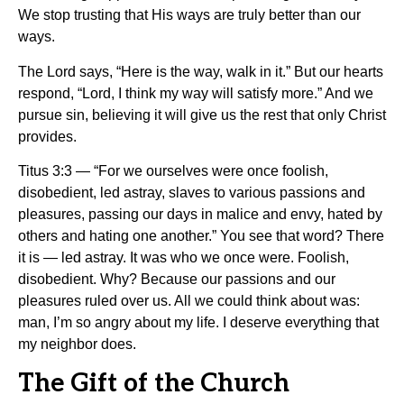
We stop trusting that His ways are truly better than our
ways.
The Lord says, “Here is the way, walk in it.” But our hearts
respond, “Lord, I think my way will satisfy more.” And we
pursue sin, believing it will give us the rest that only Christ
provides.
Titus 3:3 — “For we ourselves were once foolish,
disobedient, led astray, slaves to various passions and
pleasures, passing our days in malice and envy, hated by
others and hating one another.” You see that word? There
it is — led astray. It was who we once were. Foolish,
disobedient. Why? Because our passions and our
pleasures ruled over us. All we could think about was:
man, I’m so angry about my life. I deserve everything that
my neighbor does.
The Gift of the Church