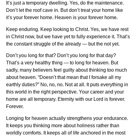
It’s just a temporary dwelling. Yes, do the maintenance.
Don’t let the roof cave in. But don’t treat your home like
it’s your forever home. Heaven is your forever home.
Keep enduring. Keep looking to Christ. Yes, we have rest
in Christ now, but we have yet to fully experience it. That’s
the constant struggle of the already — but the not yet.
Don’t you long for that? Don’t you long for that day?
That’s a very healthy thing — to long for heaven. But
sadly, many believers feel guilty about thinking too much
about heaven. “Doesn’t that mean that I forsake all my
earthly duties?” No, no, no. Not at all. It puts everything in
this world in the right perspective. Your career and your
home are all temporary. Eternity with our Lord is forever.
Forever.
Longing for heaven actually strengthens your endurance.
It keeps you thinking more about holiness rather than
worldly comforts. It keeps all of life anchored in the most