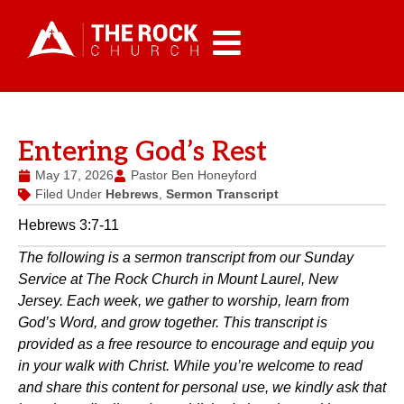
Entering God’s Rest
May 17, 2026
Pastor Ben Honeyford
Filed Under
Hebrews
,
Sermon Transcript
Hebrews 3:7-11
The following is a sermon transcript from our Sunday
Service at The Rock Church in Mount Laurel, New
Jersey. Each week, we gather to worship, learn from
God’s Word, and grow together. This transcript is
provided as a free resource to encourage and equip you
in your walk with Christ. While you’re welcome to read
and share this content for personal use, we kindly ask that