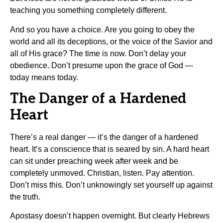
teaching you something completely different.
And so you have a choice. Are you going to obey the
world and all its deceptions, or the voice of the Savior and
all of His grace? The time is now. Don’t delay your
obedience. Don’t presume upon the grace of God —
today means today.
The Danger of a Hardened
Heart
There’s a real danger — it’s the danger of a hardened
heart. It’s a conscience that is seared by sin. A hard heart
can sit under preaching week after week and be
completely unmoved. Christian, listen. Pay attention.
Don’t miss this. Don’t unknowingly set yourself up against
the truth.
Apostasy doesn’t happen overnight. But clearly Hebrews