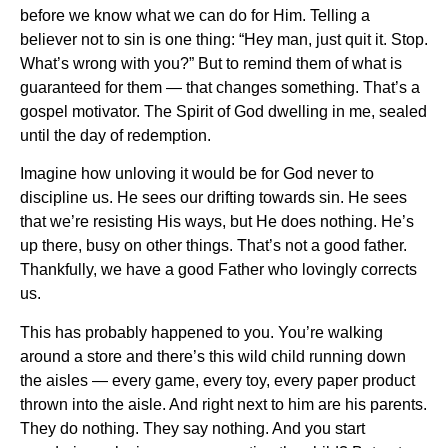
before we know what we can do for Him. Telling a
believer not to sin is one thing: “Hey man, just quit it. Stop.
What’s wrong with you?” But to remind them of what is
guaranteed for them — that changes something. That’s a
gospel motivator. The Spirit of God dwelling in me, sealed
until the day of redemption.
Imagine how unloving it would be for God never to
discipline us. He sees our drifting towards sin. He sees
that we’re resisting His ways, but He does nothing. He’s
up there, busy on other things. That’s not a good father.
Thankfully, we have a good Father who lovingly corrects
us.
This has probably happened to you. You’re walking
around a store and there’s this wild child running down
the aisles — every game, every toy, every paper product
thrown into the aisle. And right next to him are his parents.
They do nothing. They say nothing. And you start