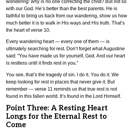
wondering: why is no one correcting the child? But not so
with our God. He’s better than the best parents. He is
faithful to bring us back from our wandering, show us how
much better it is to walk in His ways and His truth. That’s
the heart of verse 10.
Every wandering heart — every one of them — is
ultimately searching for rest. Don’t forget what Augustine
said: “You have made us for yourself, God. And our heart
is restless until it finds rest in you.”
You see, that’s the tragedy of sin. I do it. You do it. We
keep looking for rest in places that never give it. But
remember — verse 11 reminds us that true rest is not
found in this fallen world. It’s found in the Lord Himself.
Point Three: A Resting Heart
Longs for the Eternal Rest to
Come