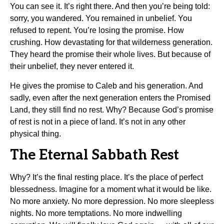
You can see it. It’s right there. And then you’re being told:
sorry, you wandered. You remained in unbelief. You
refused to repent. You’re losing the promise. How
crushing. How devastating for that wilderness generation.
They heard the promise their whole lives. But because of
their unbelief, they never entered it.
He gives the promise to Caleb and his generation. And
sadly, even after the next generation enters the Promised
Land, they still find no rest. Why? Because God’s promise
of rest is not in a piece of land. It’s not in any other
physical thing.
The Eternal Sabbath Rest
Why? It’s the final resting place. It’s the place of perfect
blessedness. Imagine for a moment what it would be like.
No more anxiety. No more depression. No more sleepless
nights. No more temptations. No more indwelling