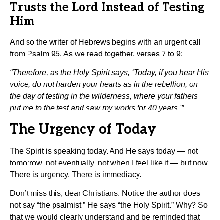
Trusts the Lord Instead of Testing
Him
And so the writer of Hebrews begins with an urgent call
from Psalm 95. As we read together, verses 7 to 9:
“Therefore, as the Holy Spirit says, ‘Today, if you hear His
voice, do not harden your hearts as in the rebellion, on
the day of testing in the wilderness, where your fathers
put me to the test and saw my works for 40 years.'”
The Urgency of Today
The Spirit is speaking today. And He says today — not
tomorrow, not eventually, not when I feel like it — but now.
There is urgency. There is immediacy.
Don’t miss this, dear Christians. Notice the author does
not say “the psalmist.” He says “the Holy Spirit.” Why? So
that we would clearly understand and be reminded that