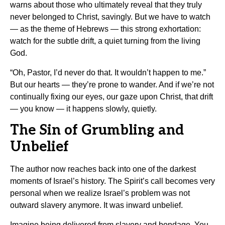
warns about those who ultimately reveal that they truly
never belonged to Christ, savingly. But we have to watch
— as the theme of Hebrews — this strong exhortation:
watch for the subtle drift, a quiet turning from the living
God.
“Oh, Pastor, I’d never do that. It wouldn’t happen to me.”
But our hearts — they’re prone to wander. And if we’re not
continually fixing our eyes, our gaze upon Christ, that drift
— you know — it happens slowly, quietly.
The Sin of Grumbling and
Unbelief
The author now reaches back into one of the darkest
moments of Israel’s history. The Spirit’s call becomes very
personal when we realize Israel’s problem was not
outward slavery anymore. It was inward unbelief.
Imagine being delivered from slavery and bondage. You