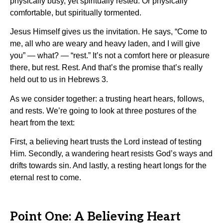
physically busy, yet spiritually rested. Or physically
comfortable, but spiritually tormented.
Jesus Himself gives us the invitation. He says, “Come to
me, all who are weary and heavy laden, and I will give
you” — what? — “rest.” It’s not a comfort here or pleasure
there, but rest. Rest. And that’s the promise that’s really
held out to us in Hebrews 3.
As we consider together: a trusting heart hears, follows,
and rests. We’re going to look at three postures of the
heart from the text:
First, a believing heart trusts the Lord instead of testing
Him. Secondly, a wandering heart resists God’s ways and
drifts towards sin. And lastly, a resting heart longs for the
eternal rest to come.
Point One: A Believing Heart