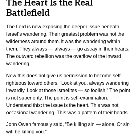
The Heart Is the Real
Battlefield
The Lord is now exposing the deeper issue beneath
Israel’s wandering. Their greatest problem was not the
wilderness around them. It was the wandering within
them. They always — always — go astray in their hearts.
The outward rebellion was the overflow of the inward
wandering.
Now this does not give us permission to become self-
righteous toward others. “Look at you, always wandering
inwardly. Look at those Israelites — so foolish.” The point
is not superiority. The point is self-examination.
Understand this: the issue is the heart. This was not
occasional wandering. This was a pattern of their hearts.
John Owen famously said, “Be killing sin — alone. Or sin
will be killing you.”