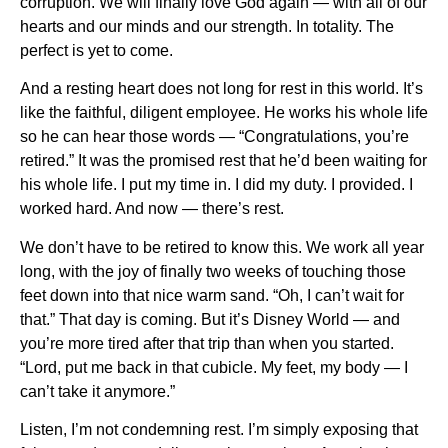
corruption. We will finally love God again — with all of our
hearts and our minds and our strength. In totality. The
perfect is yet to come.
And a resting heart does not long for rest in this world. It’s
like the faithful, diligent employee. He works his whole life
so he can hear those words — “Congratulations, you’re
retired.” It was the promised rest that he’d been waiting for
his whole life. I put my time in. I did my duty. I provided. I
worked hard. And now — there’s rest.
We don’t have to be retired to know this. We work all year
long, with the joy of finally two weeks of touching those
feet down into that nice warm sand. “Oh, I can’t wait for
that.” That day is coming. But it’s Disney World — and
you’re more tired after that trip than when you started.
“Lord, put me back in that cubicle. My feet, my body — I
can’t take it anymore.”
Listen, I’m not condemning rest. I’m simply exposing that