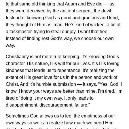
to that same old thinking that Adam and Eve did — as
they were deceived by the ancient serpent, the devil.
Instead of knowing God as good and gracious and kind,
they thought of Him as: man, He’s kind of wicked, a bit of
a taskmaster, trying to steal our joy. I want that tree.
Instead of finding rest God’s way, we choose our own
way.
Christianity is not mere rule-keeping. It’s knowing God’s
character, His nature, His will for our lives. It’s His loving
kindness that leads us to repentance. It’s realizing the
extent of His great love for us in the person and work of
Christ. And it’s humble submission — it says, “Yes, God. I
know. I know your ways are better than mine. I’m tired. I’m
tired of doing it my own way. It only leads to
disappointment, discouragement, failure.”
Sometimes God allows us to feel the emptiness of our
own ways so we can realize how much we need Him.