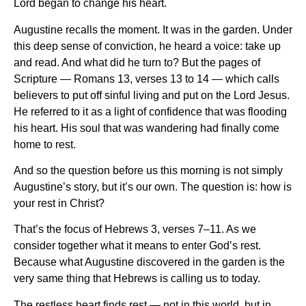
Lord began to change his heart.
Augustine recalls the moment. It was in the garden. Under
this deep sense of conviction, he heard a voice: take up
and read. And what did he turn to? But the pages of
Scripture — Romans 13, verses 13 to 14 — which calls
believers to put off sinful living and put on the Lord Jesus.
He referred to it as a light of confidence that was flooding
his heart. His soul that was wandering had finally come
home to rest.
And so the question before us this morning is not simply
Augustine’s story, but it’s our own. The question is: how is
your rest in Christ?
That’s the focus of Hebrews 3, verses 7–11. As we
consider together what it means to enter God’s rest.
Because what Augustine discovered in the garden is the
very same thing that Hebrews is calling us to today.
The restless heart finds rest — not in this world, but in