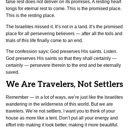
false rest does not deliver on its promises. A resting heart
longs for eternal rest to come. This is the promised place.
This is the resting place.
The Israelites missed it. It’s not in a land. It’s the promised
place for all persevering believers — after all the toils and
trials of this life finally come to an end.
The confession says: God preserves His saints. Listen.
God preserves His saints so that they shall certainly —
certainly — persevere therein to the end and be eternally
saved.
We Are Travelers, Not Settlers
Remember — in a lot of ways, we’re just like the Israelites
wandering in the wilderness of this world. But we are
travelers. We’re not settlers. I want you to think of your
house as more like a tent. Don’t put all your energy and
effort into making it look better, making it more beautiful.