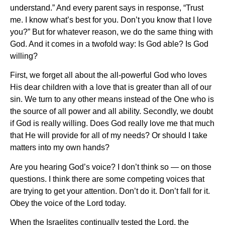
understand.” And every parent says in response, “Trust
me. I know what’s best for you. Don’t you know that I love
you?” But for whatever reason, we do the same thing with
God. And it comes in a twofold way: Is God able? Is God
willing?
First, we forget all about the all-powerful God who loves
His dear children with a love that is greater than all of our
sin. We turn to any other means instead of the One who is
the source of all power and all ability. Secondly, we doubt
if God is really willing. Does God really love me that much
that He will provide for all of my needs? Or should I take
matters into my own hands?
Are you hearing God’s voice? I don’t think so — on those
questions. I think there are some competing voices that
are trying to get your attention. Don’t do it. Don’t fall for it.
Obey the voice of the Lord today.
When the Israelites continually tested the Lord, the