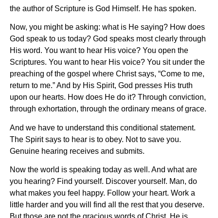
the author of Scripture is God Himself. He has spoken.
Now, you might be asking: what is He saying? How does
God speak to us today? God speaks most clearly through
His word. You want to hear His voice? You open the
Scriptures. You want to hear His voice? You sit under the
preaching of the gospel where Christ says, “Come to me,
return to me.” And by His Spirit, God presses His truth
upon our hearts. How does He do it? Through conviction,
through exhortation, through the ordinary means of grace.
And we have to understand this conditional statement.
The Spirit says to hear is to obey. Not to save you.
Genuine hearing receives and submits.
Now the world is speaking today as well. And what are
you hearing? Find yourself. Discover yourself. Man, do
what makes you feel happy. Follow your heart. Work a
little harder and you will find all the rest that you deserve.
But those are not the gracious words of Christ. He is