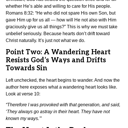
whether He’s able and willing to care for His people.
Romans 8:32: “He who did not spare His own Son, but
gave Him up for us all — how will He not also with Him
graciously give us all things?” This is why we must take
unbelief seriously. Because hearts don’t drift toward
Christ naturally. It’s just not what we do.
Point Two: A Wandering Heart
Resists God’s Ways and Drifts
Towards Sin
Left unchecked, the heart begins to wander. And now the
author here exposes what a wandering heart looks like.
Look at verse 10:
“Therefore I was provoked with that generation, and said,
‘They always go astray in their heart. They have not
known my ways.'”