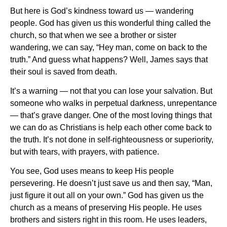
But here is God’s kindness toward us — wandering
people. God has given us this wonderful thing called the
church, so that when we see a brother or sister
wandering, we can say, “Hey man, come on back to the
truth.” And guess what happens? Well, James says that
their soul is saved from death.
It’s a warning — not that you can lose your salvation. But
someone who walks in perpetual darkness, unrepentance
— that’s grave danger. One of the most loving things that
we can do as Christians is help each other come back to
the truth. It’s not done in self-righteousness or superiority,
but with tears, with prayers, with patience.
You see, God uses means to keep His people
persevering. He doesn’t just save us and then say, “Man,
just figure it out all on your own.” God has given us the
church as a means of preserving His people. He uses
brothers and sisters right in this room. He uses leaders,