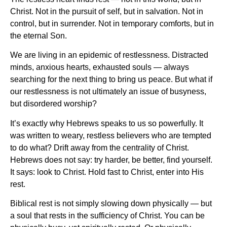
Christ. Not in the pursuit of self, but in salvation. Not in
control, but in surrender. Not in temporary comforts, but in
the eternal Son.
We are living in an epidemic of restlessness. Distracted
minds, anxious hearts, exhausted souls — always
searching for the next thing to bring us peace. But what if
our restlessness is not ultimately an issue of busyness,
but disordered worship?
It’s exactly why Hebrews speaks to us so powerfully. It
was written to weary, restless believers who are tempted
to do what? Drift away from the centrality of Christ.
Hebrews does not say: try harder, be better, find yourself.
It says: look to Christ. Hold fast to Christ, enter into His
rest.
Biblical rest is not simply slowing down physically — but
a soul that rests in the sufficiency of Christ. You can be