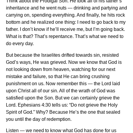
Think about the Prodigal Son. He took all of his father’s
inheritance and he went nuts — drinking and partying and
carrying on, spending everything. And finally, he hits rock
bottom and he realized one thing: I need to go back to my
father. I don’t know if he’ll receive me, but I’m going back.
What is that? That’s repentance. That’s what we need to
do every day.
But because the Israelites drifted towards sin, resisted
God’s ways, He was grieved. Now we know that God is
not looking down from heaven, watching for our next
mistake and failure, so that He can bring crushing
punishment on us. Now remember this — the Lord laid
upon Christ all of our sin. All of the wrath of God was
satisfied upon the Son. But we can certainly grieve the
Lord. Ephesians 4:30 tells us: “Do not grieve the Holy
Spirit of God.” Why? Because He’s the one that sealed
you until the day of redemption.
Listen — we need to know what God has done for us