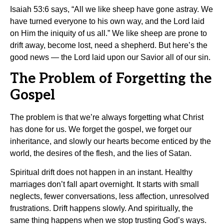
Isaiah 53:6 says, “All we like sheep have gone astray. We
have turned everyone to his own way, and the Lord laid
on Him the iniquity of us all.” We like sheep are prone to
drift away, become lost, need a shepherd. But here’s the
good news — the Lord laid upon our Savior all of our sin.
The Problem of Forgetting the
Gospel
The problem is that we’re always forgetting what Christ
has done for us. We forget the gospel, we forget our
inheritance, and slowly our hearts become enticed by the
world, the desires of the flesh, and the lies of Satan.
Spiritual drift does not happen in an instant. Healthy
marriages don’t fall apart overnight. It starts with small
neglects, fewer conversations, less affection, unresolved
frustrations. Drift happens slowly. And spiritually, the
same thing happens when we stop trusting God’s ways.