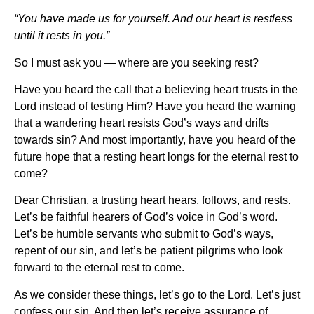
“You have made us for yourself. And our heart is restless
until it rests in you.”
So I must ask you — where are you seeking rest?
Have you heard the call that a believing heart trusts in the
Lord instead of testing Him? Have you heard the warning
that a wandering heart resists God’s ways and drifts
towards sin? And most importantly, have you heard of the
future hope that a resting heart longs for the eternal rest to
come?
Dear Christian, a trusting heart hears, follows, and rests.
Let’s be faithful hearers of God’s voice in God’s word.
Let’s be humble servants who submit to God’s ways,
repent of our sin, and let’s be patient pilgrims who look
forward to the eternal rest to come.
As we consider these things, let’s go to the Lord. Let’s just
confess our sin. And then let’s receive assurance of