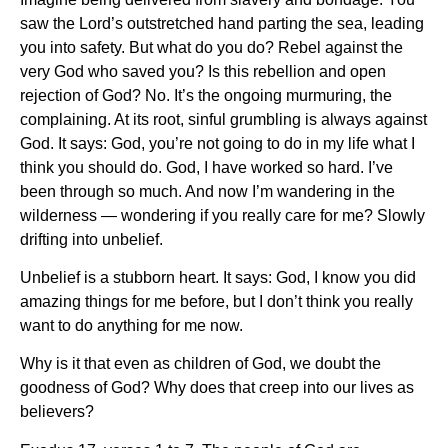
saw the Lord’s outstretched hand parting the sea, leading
you into safety. But what do you do? Rebel against the
very God who saved you? Is this rebellion and open
rejection of God? No. It’s the ongoing murmuring, the
complaining. At its root, sinful grumbling is always against
God. It says: God, you’re not going to do in my life what I
think you should do. God, I have worked so hard. I’ve
been through so much. And now I’m wandering in the
wilderness — wondering if you really care for me? Slowly
drifting into unbelief.
Unbelief is a stubborn heart. It says: God, I know you did
amazing things for me before, but I don’t think you really
want to do anything for me now.
Why is it that even as children of God, we doubt the
goodness of God? Why does that creep into our lives as
believers?