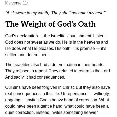
It’s verse 11:
“As I swore in my wrath, ‘They shall not enter my rest.'”
The Weight of God’s Oath
God’s declaration — the Israelites’ punishment. Listen:
God does not swear as we do. He is in the heavens and
He does what He pleases. His oath, His promise — it’s
settled and determined.
The Israelites also had a determination in their hearts.
They refused to repent. They refused to return to the Lord.
And sadly, it had consequences.
Our sins have been forgiven in Christ. But they also have
real consequences in this life. Unrepentance — willingly,
ongoing — invites God’s heavy hand of correction. What
could have been a gentle hand, what could have been a
quiet correction, instead invites something heavier.