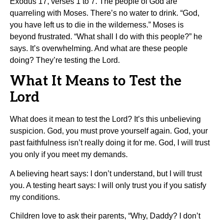
Exodus 17, verses 1 to 7. The people of God are
quarreling with Moses. There’s no water to drink. “God,
you have left us to die in the wilderness.” Moses is
beyond frustrated. “What shall I do with this people?” he
says. It’s overwhelming. And what are these people
doing? They’re testing the Lord.
What It Means to Test the
Lord
What does it mean to test the Lord? It’s this unbelieving
suspicion. God, you must prove yourself again. God, your
past faithfulness isn’t really doing it for me. God, I will trust
you only if you meet my demands.
A believing heart says: I don’t understand, but I will trust
you. A testing heart says: I will only trust you if you satisfy
my conditions.
Children love to ask their parents, “Why, Daddy? I don’t