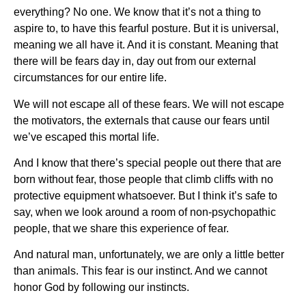
everything? No one. We know that it’s not a thing to
aspire to, to have this fearful posture. But it is universal,
meaning we all have it. And it is constant. Meaning that
there will be fears day in, day out from our external
circumstances for our entire life.
We will not escape all of these fears. We will not escape
the motivators, the externals that cause our fears until
we’ve escaped this mortal life.
And I know that there’s special people out there that are
born without fear, those people that climb cliffs with no
protective equipment whatsoever. But I think it’s safe to
say, when we look around a room of non-psychopathic
people, that we share this experience of fear.
And natural man, unfortunately, we are only a little better
than animals. This fear is our instinct. And we cannot
honor God by following our instincts.