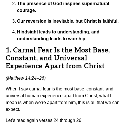
The presence of God inspires supernatural
courage.
Our reversion is inevitable, but Christ is faithful.
Hindsight leads to understanding, and
understanding leads to worship.
1. Carnal Fear Is the Most Base,
Constant, and Universal
Experience Apart from Christ
(Matthew 14:24–26)
When I say carnal fear is the most base, constant, and
universal human experience apart from Christ, what I
mean is when we’re apart from him, this is all that we can
expect.
Let’s read again verses 24 through 26: