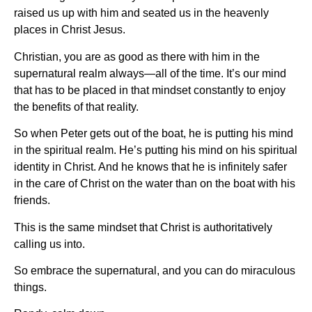
raised us up with him and seated us in the heavenly
places in Christ Jesus.
Christian, you are as good as there with him in the
supernatural realm always—all of the time. It’s our mind
that has to be placed in that mindset constantly to enjoy
the benefits of that reality.
So when Peter gets out of the boat, he is putting his mind
in the spiritual realm. He’s putting his mind on his spiritual
identity in Christ. And he knows that he is infinitely safer
in the care of Christ on the water than on the boat with his
friends.
This is the same mindset that Christ is authoritatively
calling us into.
So embrace the supernatural, and you can do miraculous
things.