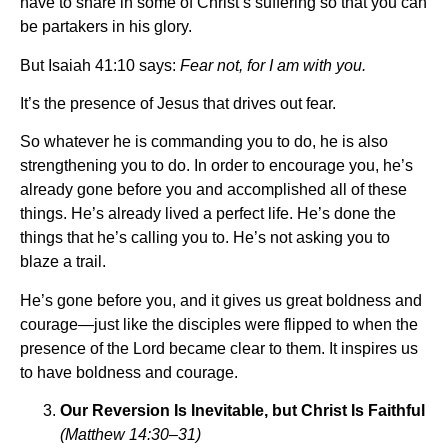
have to share in some of Christ’s suffering so that you can
be partakers in his glory.
But Isaiah 41:10 says:
Fear not, for I am with you.
It’s the presence of Jesus that drives out fear.
So whatever he is commanding you to do, he is also
strengthening you to do. In order to encourage you, he’s
already gone before you and accomplished all of these
things. He’s already lived a perfect life. He’s done the
things that he’s calling you to. He’s not asking you to
blaze a trail.
He’s gone before you, and it gives us great boldness and
courage—just like the disciples were flipped to when the
presence of the Lord became clear to them. It inspires us
to have boldness and courage.
Our Reversion Is Inevitable, but Christ Is Faithful
(Matthew 14:30–31)