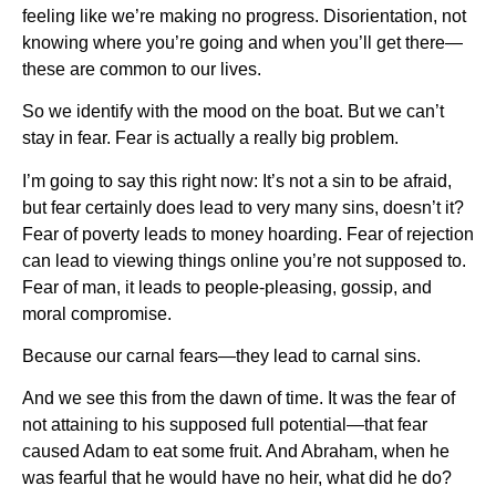
feeling like we’re making no progress. Disorientation, not
knowing where you’re going and when you’ll get there—
these are common to our lives.
So we identify with the mood on the boat. But we can’t
stay in fear. Fear is actually a really big problem.
I’m going to say this right now: It’s not a sin to be afraid,
but fear certainly does lead to very many sins, doesn’t it?
Fear of poverty leads to money hoarding. Fear of rejection
can lead to viewing things online you’re not supposed to.
Fear of man, it leads to people-pleasing, gossip, and
moral compromise.
Because our carnal fears—they lead to carnal sins.
And we see this from the dawn of time. It was the fear of
not attaining to his supposed full potential—that fear
caused Adam to eat some fruit. And Abraham, when he
was fearful that he would have no heir, what did he do?