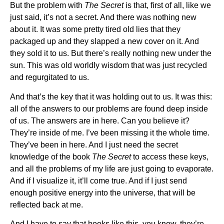
But the problem with
The Secret
is that, first of all, like we
just said, it’s not a secret. And there was nothing new
about it. It was some pretty tired old lies that they
packaged up and they slapped a new cover on it. And
they sold it to us. But there’s really nothing new under the
sun. This was old worldly wisdom that was just recycled
and regurgitated to us.
And that’s the key that it was holding out to us. It was this:
all of the answers to our problems are found deep inside
of us. The answers are in here. Can you believe it?
They’re inside of me. I’ve been missing it the whole time.
They’ve been in here. And I just need the secret
knowledge of the book
The Secret
to access these keys,
and all the problems of my life are just going to evaporate.
And if I visualize it, it’ll come true. And if I just send
enough positive energy into the universe, that will be
reflected back at me.
And I have to say that books like this, you know, they’re