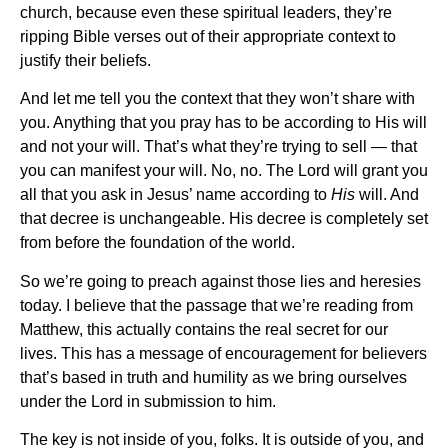
church, because even these spiritual leaders, they’re
ripping Bible verses out of their appropriate context to
justify their beliefs.
And let me tell you the context that they won’t share with
you. Anything that you pray has to be according to His will
and not your will. That’s what they’re trying to sell — that
you can manifest your will. No, no. The Lord will grant you
all that you ask in Jesus’ name according to
His
will. And
that decree is unchangeable. His decree is completely set
from before the foundation of the world.
So we’re going to preach against those lies and heresies
today. I believe that the passage that we’re reading from
Matthew, this actually contains the real secret for our
lives. This has a message of encouragement for believers
that’s based in truth and humility as we bring ourselves
under the Lord in submission to him.
The key is not inside of you, folks. It is outside of you, and