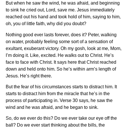
But when he saw the wind, he was afraid, and beginning
to sink he cried out, Lord, save me. Jesus immediately
reached out his hand and took hold of him, saying to him,
oh, you of little faith, why did you doubt?
Nothing good ever lasts forever, does it? Peter, walking
on water, probably feeling some sort of a sensation of
exultant, exuberant victory. Oh my gosh, look at me, Mom,
I’m doing it. Like, excited. He walks out to Christ. He’s
face to face with Christ. It says here that Christ reached
down and held onto him. So he’s within arm’s length of
Jesus. He’s right there.
But the fear of his circumstances starts to distract him. It
starts to distract him from the miracle that he’s in the
process of participating in. Verse 30 says, he saw the
wind and he was afraid, and he began to sink.
So, do we ever do this? Do we ever take our eye off the
ball? Do we ever start thinking about the bills, the