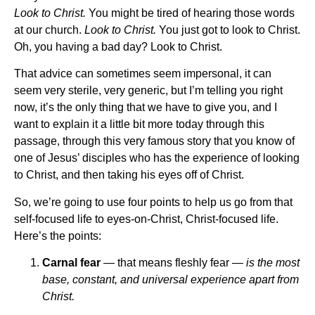
Look to Christ.
You might be tired of hearing those words
at our church.
Look to Christ.
You just got to look to Christ.
Oh, you having a bad day? Look to Christ.
That advice can sometimes seem impersonal, it can
seem very sterile, very generic, but I’m telling you right
now, it’s the only thing that we have to give you, and I
want to explain it a little bit more today through this
passage, through this very famous story that you know of
one of Jesus’ disciples who has the experience of looking
to Christ, and then taking his eyes off of Christ.
So, we’re going to use four points to help us go from that
self-focused life to eyes-on-Christ, Christ-focused life.
Here’s the points:
Carnal fear
— that means fleshly fear —
is the most
base, constant, and universal experience apart from
Christ.