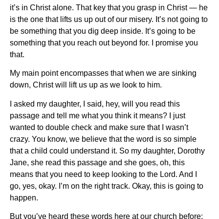
it’s in Christ alone. That key that you grasp in Christ — he
is the one that lifts us up out of our misery. It’s not going to
be something that you dig deep inside. It’s going to be
something that you reach out beyond for. I promise you
that.
My main point encompasses that when we are sinking
down, Christ will lift us up as we look to him.
I asked my daughter, I said, hey, will you read this
passage and tell me what you think it means? I just
wanted to double check and make sure that I wasn’t
crazy. You know, we believe that the word is so simple
that a child could understand it. So my daughter, Dorothy
Jane, she read this passage and she goes, oh, this
means that you need to keep looking to the Lord. And I
go, yes, okay. I’m on the right track. Okay, this is going to
happen.
But you’ve heard these words here at our church before: