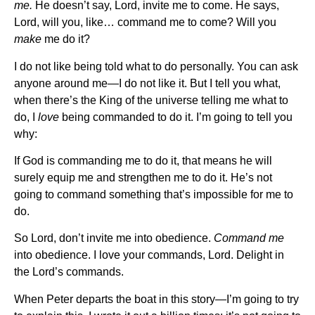
me.
He doesn’t say, Lord, invite me to come. He says,
Lord, will you, like… command me to come? Will you
make
me do it?
I do not like being told what to do personally. You can ask
anyone around me—I do not like it. But I tell you what,
when there’s the King of the universe telling me what to
do, I
love
being commanded to do it. I’m going to tell you
why:
If God is commanding me to do it, that means he will
surely equip me and strengthen me to do it. He’s not
going to command something that’s impossible for me to
do.
So Lord, don’t invite me into obedience.
Command me
into obedience. I love your commands, Lord. Delight in
the Lord’s commands.
When Peter departs the boat in this story—I’m going to try