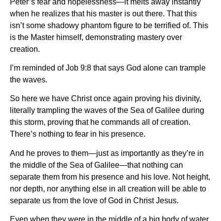
Peter’s fear and hopelessness—it melts away instantly
when he realizes that his master is out there. That this
isn’t some shadowy phantom figure to be terrified of. This
is the Master himself, demonstrating mastery over
creation.
I’m reminded of Job 9:8 that says God alone can trample
the waves.
So here we have Christ once again proving his divinity,
literally trampling the waves of the Sea of Galilee during
this storm, proving that he commands all of creation.
There’s nothing to fear in his presence.
And he proves to them—just as importantly as they’re in
the middle of the Sea of Galilee—that nothing can
separate them from his presence and his love. Not height,
nor depth, nor anything else in all creation will be able to
separate us from the love of God in Christ Jesus.
Even when they were in the middle of a big body of water,