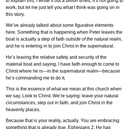
to explain this. I wrote it out a billion times; it’s not going to
work, but let me just tell you what I think was going on in
this story.
We’ve already talked about some figurative elements
here. Something that is happening when Peter leaves the
boat is actually a step of faith
outside of the natural realm,
and he is entering in to join Christ in the supernatural.
He’s leaving the relative safety and security of the
material boat and saying, I have faith enough to come to
Christ where he is—in the supernatural realm—because
he’s commanding me to do it.
This is the essence of what we mean at this church when
we say, Look to Christ. We’re saying: leave your natural
circumstances, step out in faith, and join Christ in the
heavenly places.
Because that is your reality, actually. You are embracing
something that is already true. Ephesians 2: He has