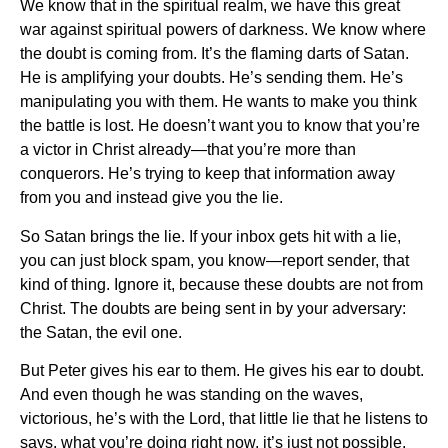
We know that in the spiritual realm, we have this great
war against spiritual powers of darkness. We know where
the doubt is coming from. It’s the flaming darts of Satan.
He is amplifying your doubts. He’s sending them. He’s
manipulating you with them. He wants to make you think
the battle is lost. He doesn’t want you to know that you’re
a victor in Christ already—that you’re more than
conquerors. He’s trying to keep that information away
from you and instead give you the lie.
So Satan brings the lie. If your inbox gets hit with a lie,
you can just block spam, you know—report sender, that
kind of thing. Ignore it, because these doubts are not from
Christ. The doubts are being sent in by your adversary:
the Satan, the evil one.
But Peter gives his ear to them. He gives his ear to doubt.
And even though he was standing on the waves,
victorious, he’s with the Lord, that little lie that he listens to
says, what you’re doing right now, it’s just not possible.