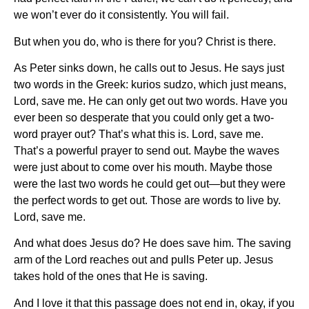
we won’t ever do it consistently. You will fail.
But when you do, who is there for you? Christ is there.
As Peter sinks down, he calls out to Jesus. He says just
two words in the Greek: kurios sudzo, which just means,
Lord, save me. He can only get out two words. Have you
ever been so desperate that you could only get a two-
word prayer out? That’s what this is. Lord, save me.
That’s a powerful prayer to send out. Maybe the waves
were just about to come over his mouth. Maybe those
were the last two words he could get out—but they were
the perfect words to get out. Those are words to live by.
Lord, save me.
And what does Jesus do? He does save him. The saving
arm of the Lord reaches out and pulls Peter up. Jesus
takes hold of the ones that He is saving.
And I love it that this passage does not end in, okay, if you