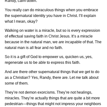
Randy, calm down.
You really
can
do miraculous things when you embrace
the supernatural identity you have in Christ. I’ll explain
what I mean, okay?
Walking on water is a miracle, but so is every expression
of effectual saving faith in Christ Jesus. It’s a miracle
because in the natural man, we are incapable of that. The
natural man is all fear and no faith.
So it is a gift of God to empower us, quicken us, yes,
regenerate us to be able to express this faith.
And are there other supernatural things that we get to do
as a Christian? Yes, Randy, there are. Let me talk about
some of them.
They’re not demon exorcisms. They’re not healings,
miracles. They’re actually things that are quite a bit more
pedestrian—things that might not impress your neighbors