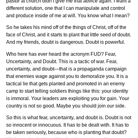
pastor at church didn’t give me that advice again. I want a
different solution, one that I can manipulate and control
and produce inside of me at will. You know what I mean?
So he takes his mind off of the things of Christ, off of the
face of Christ, and it starts to plant that little seed of doubt.
And my friends, doubt is dangerous. Doubt is powerful.
Who here has ever heard the acronym FUD? Fear,
Uncertainty, and Doubt. This is a tactic of war. Fear,
uncertainty, and doubt—that is a propaganda campaign
that enemies wage against you to demoralize you. It is a
tactical lie that gets planted and promoted in an enemy
camp to start telling soldiers things like this: your identity
is immoral. Your leaders are exploiting you for gain. Your
country is not so good. Maybe you should join our side.
So this is what fear, uncertainty, and doubt is. Doubt is not
so innocent or innocuous. It has to be dealt with. It has to
be taken seriously, because who is planting that doubt?