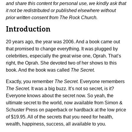
and share this content for personal use, we kindly ask that
it not be redistributed or published elsewhere without
prior written consent from The Rock Church.
Introduction
20 years ago, the year was 2006. And a book came out
that promised to change everything. It was plugged by
celebrities, especially the great wise one, Oprah. That’s
right, the Oprah. She devoted two of her shows to this
book. And the book was called
The Secret.
Exactly, you remember
The Secret.
Everyone remembers
The Secret.
It was a big buzz. It’s not so secret, is it?
Everyone knows about the secret now. So yeah, the
ultimate secret to the world, now available from Simon &
Schuster Press on paperback or hardback at the low price
of $19.95. All of the secrets that you need for health,
wealth, happiness, success, all available to you.