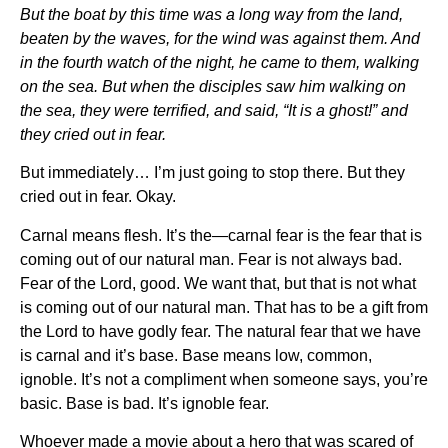
But the boat by this time was a long way from the land,
beaten by the waves, for the wind was against them. And
in the fourth watch of the night, he came to them, walking
on the sea. But when the disciples saw him walking on
the sea, they were terrified, and said, “It is a ghost!” and
they cried out in fear.
But immediately… I’m just going to stop there. But they
cried out in fear. Okay.
Carnal means flesh. It’s the—carnal fear is the fear that is
coming out of our natural man. Fear is not always bad.
Fear of the Lord, good. We want that, but that is not what
is coming out of our natural man. That has to be a gift from
the Lord to have godly fear. The natural fear that we have
is carnal and it’s base. Base means low, common,
ignoble. It’s not a compliment when someone says, you’re
basic. Base is bad. It’s ignoble fear.
Whoever made a movie about a hero that was scared of