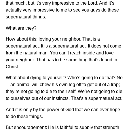
that much, but it’s very impressive to the Lord. And it’s
actually very impressive to me to see you guys do these
supernatural things.
What are they?
How about this: loving your neighbor. That is a
supernatural act. It is a supernatural act. It does not come
from the natural man. You can’t reach inside and love
your neighbor. That has to be something that’s found in
Christ.
What about dying to yourself? Who’s going to do that? No
—an animal will chew his own leg off to get out of a trap;
they’re not going to die to their self. We’re not going to die
to ourselves out of our instincts. That’s a supernatural act.
And it is only by the power of God that we can ever hope
to do these things.
But encouragement: He is faithful to supply that strength