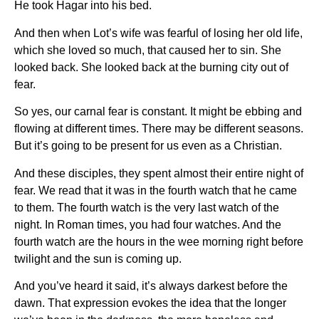
He took Hagar into his bed.
And then when Lot’s wife was fearful of losing her old life,
which she loved so much, that caused her to sin. She
looked back. She looked back at the burning city out of
fear.
So yes, our carnal fear is constant. It might be ebbing and
flowing at different times. There may be different seasons.
But it’s going to be present for us even as a Christian.
And these disciples, they spent almost their entire night of
fear. We read that it was in the fourth watch that he came
to them. The fourth watch is the very last watch of the
night. In Roman times, you had four watches. And the
fourth watch are the hours in the wee morning right before
twilight and the sun is coming up.
And you’ve heard it said, it’s always darkest before the
dawn. That expression evokes the idea that the longer