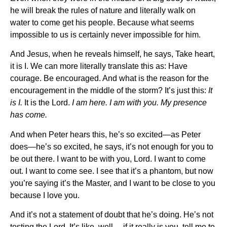
he will break the rules of nature and literally walk on
water to come get his people. Because what seems
impossible to us is certainly never impossible for him.
And Jesus, when he reveals himself, he says, Take heart,
it is I. We can more literally translate this as: Have
courage. Be encouraged. And what is the reason for the
encouragement in the middle of the storm? It’s just this:
It
is I.
It is the Lord.
I am here. I am with you. My presence
has come.
And when Peter hears this, he’s so excited—as Peter
does—he’s so excited, he says, it’s not enough for you to
be out there. I want to be with you, Lord. I want to come
out. I want to come see. I see that it’s a phantom, but now
you’re saying it’s the Master, and I want to be close to you
because I love you.
And it’s not a statement of doubt that he’s doing. He’s not
testing the Lord. It’s like, well… if it really is you, tell me to