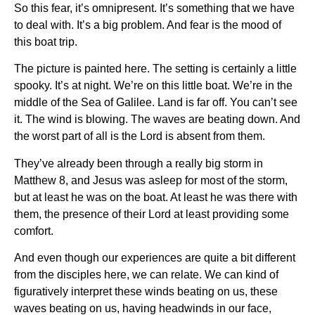
So this fear, it’s omnipresent. It’s something that we have
to deal with. It’s a big problem. And fear is the mood of
this boat trip.
The picture is painted here. The setting is certainly a little
spooky. It’s at night. We’re on this little boat. We’re in the
middle of the Sea of Galilee. Land is far off. You can’t see
it. The wind is blowing. The waves are beating down. And
the worst part of all is the Lord is absent from them.
They’ve already been through a really big storm in
Matthew 8, and Jesus was asleep for most of the storm,
but at least he was on the boat. At least he was there with
them, the presence of their Lord at least providing some
comfort.
And even though our experiences are quite a bit different
from the disciples here, we can relate. We can kind of
figuratively interpret these winds beating on us, these
waves beating on us, having headwinds in our face,