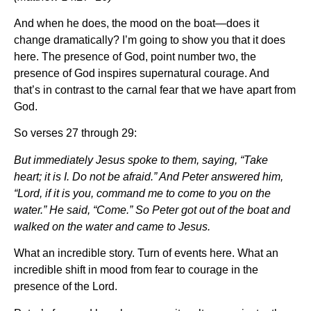
And when he does, the mood on the boat—does it
change dramatically? I’m going to show you that it does
here. The presence of God, point number two, the
presence of God inspires supernatural courage. And
that’s in contrast to the carnal fear that we have apart from
God.
So verses 27 through 29:
But immediately Jesus spoke to them, saying, “Take
heart; it is I. Do not be afraid.” And Peter answered him,
“Lord, if it is you, command me to come to you on the
water.” He said, “Come.” So Peter got out of the boat and
walked on the water and came to Jesus.
What an incredible story. Turn of events here. What an
incredible shift in mood from fear to courage in the
presence of the Lord.