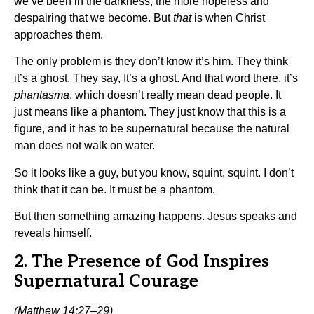
we’ve been in the darkness, the more hopeless and
despairing that we become. But
that
is when Christ
approaches them.
The only problem is they don’t know it’s him. They think
it’s a ghost. They say, It’s a ghost. And that word there, it’s
phantasma
, which doesn’t really mean dead people. It
just means like a phantom. They just know that this is a
figure, and it has to be supernatural because the natural
man does not walk on water.
So it looks like a guy, but you know, squint, squint. I don’t
think that it can be. It must be a phantom.
But then something amazing happens. Jesus speaks and
reveals himself.
2. The Presence of God Inspires
Supernatural Courage
(Matthew 14:27–29)