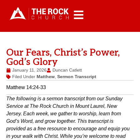
Our Fears, Christ’s Power,
God’s Glory
January 11, 2026
Duncan Catlett
Filed Under
Matthew
,
Sermon Transcript
Matthew 14:24-33
The following is a sermon transcript from our Sunday
Service at The Rock Church in Mount Laurel, New
Jersey. Each week, we gather to worship, learn from
God’s Word, and grow together. This transcript is
provided as a free resource to encourage and equip you
in your walk with Christ. While you’re welcome to read