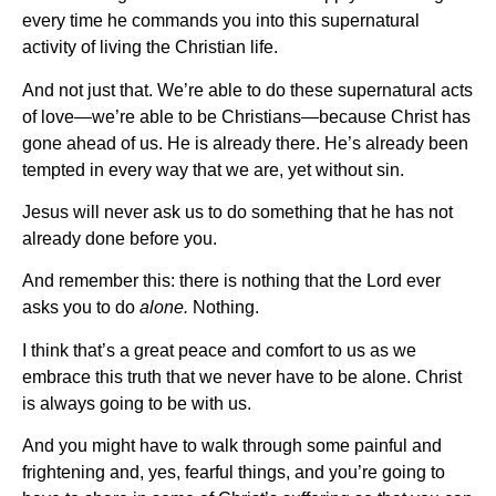
every time he commands you into this supernatural
activity of living the Christian life.
And not just that. We’re able to do these supernatural acts
of love—we’re able to be Christians—because Christ has
gone ahead of us. He is already there. He’s already been
tempted in every way that we are, yet without sin.
Jesus will never ask us to do something that he has not
already done before you.
And remember this: there is nothing that the Lord ever
asks you to do
alone.
Nothing.
I think that’s a great peace and comfort to us as we
embrace this truth that we never have to be alone. Christ
is always going to be with us.
And you might have to walk through some painful and
frightening and, yes, fearful things, and you’re going to