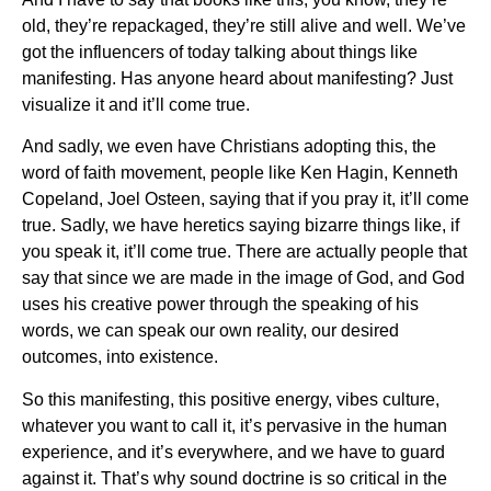
old, they’re repackaged, they’re still alive and well. We’ve
got the influencers of today talking about things like
manifesting. Has anyone heard about manifesting? Just
visualize it and it’ll come true.
And sadly, we even have Christians adopting this, the
word of faith movement, people like Ken Hagin, Kenneth
Copeland, Joel Osteen, saying that if you pray it, it’ll come
true. Sadly, we have heretics saying bizarre things like, if
you speak it, it’ll come true. There are actually people that
say that since we are made in the image of God, and God
uses his creative power through the speaking of his
words, we can speak our own reality, our desired
outcomes, into existence.
So this manifesting, this positive energy, vibes culture,
whatever you want to call it, it’s pervasive in the human
experience, and it’s everywhere, and we have to guard
against it. That’s why sound doctrine is so critical in the