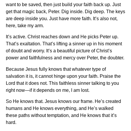
want to be saved, then just build your faith back up. Just
get that magic back, Peter. Dig inside. Dig deep. The keys
are deep inside you. Just have more faith. It’s also not,
here, take my arm.
It’s active. Christ reaches down and He picks Peter up.
That’s exaltation. That’s lifting a sinner up in his moment
of doubt and worry. It’s a beautiful picture of Christ’s
power and faithfulness and mercy over Peter, the doubter.
Because Jesus fully knows that whatever type of
salvation it is, it cannot hinge upon your faith. Praise the
Lord that it does not. This faithless sinner talking to you
right now—if it depends on me, I am lost.
So He knows that. Jesus knows our frame. He’s created
humans and He knows everything, and He’s walked
these paths without temptation, and He knows that it’s
hard.