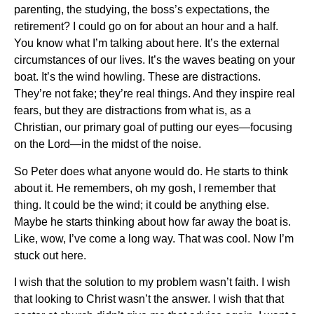
parenting, the studying, the boss’s expectations, the
retirement? I could go on for about an hour and a half.
You know what I’m talking about here. It’s the external
circumstances of our lives. It’s the waves beating on your
boat. It’s the wind howling. These are distractions.
They’re not fake; they’re real things. And they inspire real
fears, but they are distractions from what is, as a
Christian, our primary goal of putting our eyes—focusing
on the Lord—in the midst of the noise.
So Peter does what anyone would do. He starts to think
about it. He remembers, oh my gosh, I remember that
thing. It could be the wind; it could be anything else.
Maybe he starts thinking about how far away the boat is.
Like, wow, I’ve come a long way. That was cool. Now I’m
stuck out here.
I wish that the solution to my problem wasn’t faith. I wish
that looking to Christ wasn’t the answer. I wish that that