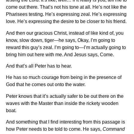
come out there. That’s not his tone at all. He’s not like the
Pharisees testing. He’s expressing zeal. He’s expressing
love. He’s expressing the desire to be closer to his friend.
And then our gracious Christ, instead of like kind of, you
know, slow down, tiger—he says, Okay, I’m going to
reward this guy’s zeal. I’m going to—I’m actually going to
bring him out here with me. And Jesus says, Come.
And that’s all Peter has to hear.
He has so much courage from being in the presence of
God that he comes out onto the water.
Peter knows that it’s actually safer to be out there on the
waves with the Master than inside the rickety wooden
boat.
And something that I find interesting from this passage is
how Peter needs to be told to come. He says,
Command