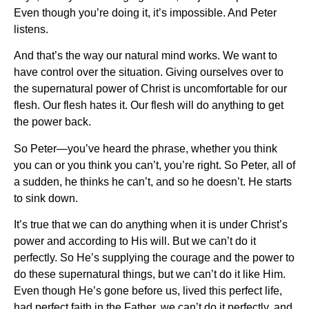
Even though you’re doing it, it’s impossible. And Peter
listens.
And that’s the way our natural mind works. We want to
have control over the situation. Giving ourselves over to
the supernatural power of Christ is uncomfortable for our
flesh. Our flesh hates it. Our flesh will do anything to get
the power back.
So Peter—you’ve heard the phrase, whether you think
you can or you think you can’t, you’re right. So Peter, all of
a sudden, he thinks he can’t, and so he doesn’t. He starts
to sink down.
It’s true that we can do anything when it is under Christ’s
power and according to His will. But we can’t do it
perfectly. So He’s supplying the courage and the power to
do these supernatural things, but we can’t do it like Him.
Even though He’s gone before us, lived this perfect life,
had perfect faith in the Father, we can’t do it perfectly, and