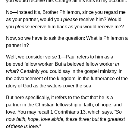
you would receive me. Charge all his sins to my account.
No—instead it’s, Brother Philemon, since you regard me
as your partner, would you
please
receive him? Would
you
please
receive him back as you would receive me?
Now, so we have to ask the question: What is Philemon a
partner in?
Well, we consider verse 1—Paul refers to him as a
beloved fellow worker. But a beloved fellow worker
in
what
? Certainly you could say in the gospel ministry, in
the advancement of the kingdom, in the furtherance of the
glory of God as the waters cover the sea.
But here specifically, it refers to the fact that he is a
partner in the Christian fellowship of faith, of hope, and
love. You may recall 1 Corinthians 13, which says,
“So
now faith, hope, love abide, these three; but the greatest
of these is love.”