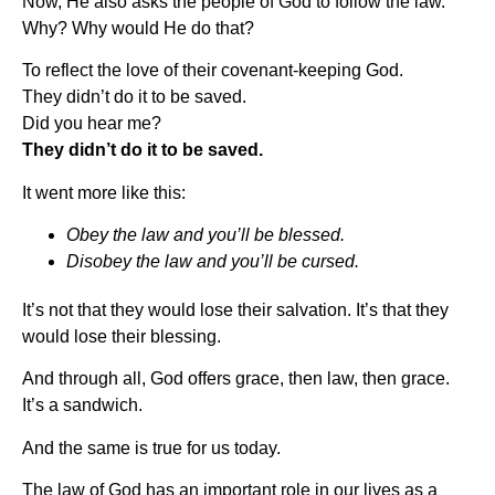
Now, He also asks the people of God to follow the law.
Why? Why would He do that?
To reflect the love of their covenant-keeping God.
They didn’t do it to be saved.
Did you hear me?
They didn’t do it to be saved.
It went more like this:
Obey the law and you’ll be blessed.
Disobey the law and you’ll be cursed.
It’s not that they would lose their salvation. It’s that they
would lose their blessing.
And through all, God offers grace, then law, then grace.
It’s a sandwich.
And the same is true for us today.
The law of God has an important role in our lives as a