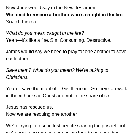
Now Jude would say in the New Testament:
We need to rescue a brother who’s caught in the fire.
Snatch him out.
What do you mean caught in the fire?
Yeah—it’s like a fire. Sin. Consuming. Destructive.
James would say we need to pray for one another to save
each other.
Save them? What do you mean? We’re talking to
Christians.
Yeah—save them out of it. Get them out. So they can walk
in the richness of Christ and not in the snare of sin.
Jesus has rescued us.
Now
we
are rescuing one another.
We’re trying to rescue lost people sharing the gospel, but
we’re rescuing one another as we look to one another