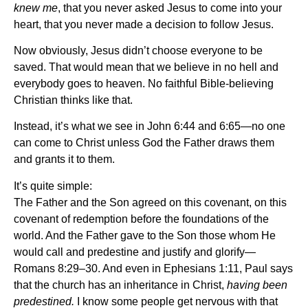
knew me
, that you never asked Jesus to come into your
heart, that you never made a decision to follow Jesus.
Now obviously, Jesus didn’t choose everyone to be
saved. That would mean that we believe in no hell and
everybody goes to heaven. No faithful Bible-believing
Christian thinks like that.
Instead, it’s what we see in John 6:44 and 6:65—no one
can come to Christ unless God the Father draws them
and grants it to them.
It’s quite simple:
The Father and the Son agreed on this covenant, on this
covenant of redemption before the foundations of the
world. And the Father gave to the Son those whom He
would call and predestine and justify and glorify—
Romans 8:29–30. And even in Ephesians 1:11, Paul says
that the church has an inheritance in Christ,
having been
predestined.
I know some people get nervous with that