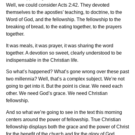
Well, we could consider Acts 2:42. They devoted
themselves to the apostles’ teaching, to doctrine, to the
Word of God, and the fellowship. The fellowship to the
breaking of bread, to the eating together, to the prayers
together.
It was meals, it was prayer, it was sharing the word
together. A devotion so sweet, clearly understood to be
indispensable in the Christian life.
So what’s happened? What’s gone wrong over these past
two millennia? Well, that’s a complex subject. We’re not
going to get into it. But the point is clear. We need each
other. We need God’s grace. We need Christian
fellowship.
And so what we’re going to see in the text this morning
centers around the power of fellowship. True Christian
fellowship displays both the grace and the power of Christ
for the benefit of the church and for the glory of God.