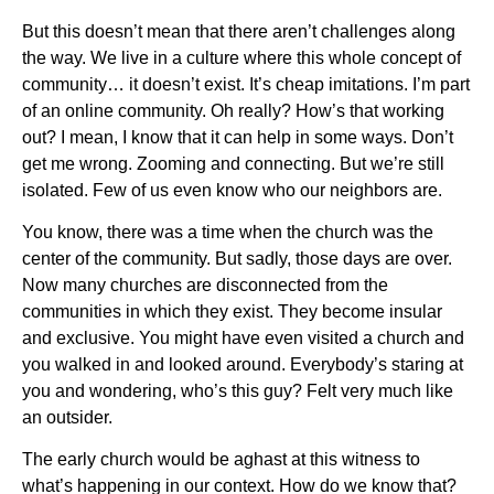
But this doesn’t mean that there aren’t challenges along
the way. We live in a culture where this whole concept of
community… it doesn’t exist. It’s cheap imitations. I’m part
of an online community. Oh really? How’s that working
out? I mean, I know that it can help in some ways. Don’t
get me wrong. Zooming and connecting. But we’re still
isolated. Few of us even know who our neighbors are.
You know, there was a time when the church was the
center of the community. But sadly, those days are over.
Now many churches are disconnected from the
communities in which they exist. They become insular
and exclusive. You might have even visited a church and
you walked in and looked around. Everybody’s staring at
you and wondering, who’s this guy? Felt very much like
an outsider.
The early church would be aghast at this witness to
what’s happening in our context. How do we know that?