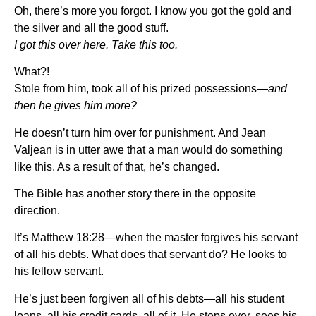
Oh, there’s more you forgot. I know you got the gold and
the silver and all the good stuff.
I got this over here. Take this too.
What?!
Stole from him, took all of his prized possessions—
and
then he gives him more?
He doesn’t turn him over for punishment. And Jean
Valjean is in utter awe that a man would do something
like this. As a result of that, he’s changed.
The Bible has another story there in the opposite
direction.
It’s Matthew 18:28—when the master forgives his servant
of all his debts. What does that servant do? He looks to
his fellow servant.
He’s just been forgiven all of his debts—all his student
loans, all his credit cards, all of it. He steps over, sees his