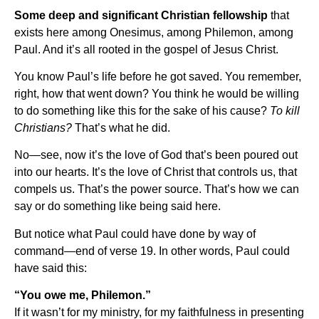
Some deep and significant Christian fellowship
that
exists here among Onesimus, among Philemon, among
Paul. And it’s all rooted in the gospel of Jesus Christ.
You know Paul’s life before he got saved. You remember,
right, how that went down? You think he would be willing
to do something like this for the sake of his cause?
To kill
Christians?
That’s what he did.
No—see, now it’s the love of God that’s been poured out
into our hearts. It’s the love of Christ that controls us, that
compels us. That’s the power source. That’s how we can
say or do something like being said here.
But notice what Paul could have done by way of
command—end of verse 19. In other words, Paul could
have said this:
“You owe me, Philemon.”
If it wasn’t for my ministry, for my faithfulness in presenting