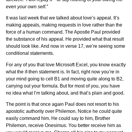
even your own self.”
It was last week that we talked about love’s appeal. It’s
making appeals, making requests in love rather than the
force of a human command. The Apostle Paul provided
the substance of his appeal. He provided what that result
should look like. And now in verse 17, we’re seeing some
conditional statements.
For any of you that love Microsoft Excel, you know exactly
what the if-then statement is. In fact, right now you’re in
your mind going to cell B1 and moving quite along to B2,
carrying out your formula. But for most of you, you have
no idea what I’m talking about, and that’s plain and good.
The point is that once again Paul does not resort to his
apostolic authority over Philemon. Notice he could quite
easily command him. He could say to him, Brother
Philemon, receive Onesimus. You better receive him as