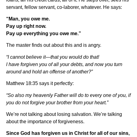
servant, fellow servant, co-laborer, whatever. He says:
“Man, you owe me.
Pay up right now.
Pay up everything you owe me.”
The master finds out about this and is angry.
“I cannot believe it—that you would do that!
I have forgiven you of all your debts, and now you turn
around and hold an offense of another?”
Matthew 18:35 says it perfectly:
“So also my heavenly Father will do to every one of you, if
you do not forgive your brother from your heart.”
We’re not talking about losing salvation. We’re talking
about the importance of forgiveness.
Since God has forgiven us in Christ for all of our sins,