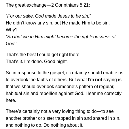
The great exchange—2 Corinthians 5:21:
“For our sake, God made Jesus to be sin.”
He didn’t know any sin, but He made Him to be sin.
Why?
“So that we in Him might become the righteousness of
God.”
That’s the best I could get right there.
That’s it. I’m done. Good night.
So in response to the gospel, it certainly should enable us
to overlook the faults of others. But what I’m
not
saying is
that we should overlook someone’s pattern of regular,
habitual sin and rebellion against God. Hear me correctly
here.
There’s certainly not a very loving thing to do—to see
another brother or sister trapped in sin and snared in sin,
and nothing to do. Do nothing about it.