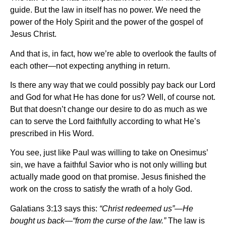
guide. But the law in itself has no power. We need the
power of the Holy Spirit and the power of the gospel of
Jesus Christ.
And that is, in fact, how we’re able to overlook the faults of
each other—not expecting anything in return.
Is there any way that we could possibly pay back our Lord
and God for what He has done for us? Well, of course not.
But that doesn’t change our desire to do as much as we
can to serve the Lord faithfully according to what He’s
prescribed in His Word.
You see, just like Paul was willing to take on Onesimus’
sin, we have a faithful Savior who is not only willing but
actually made good on that promise. Jesus finished the
work on the cross to satisfy the wrath of a holy God.
Galatians 3:13 says this:
“Christ redeemed us”—He
bought us back—“from the curse of the law.”
The law is