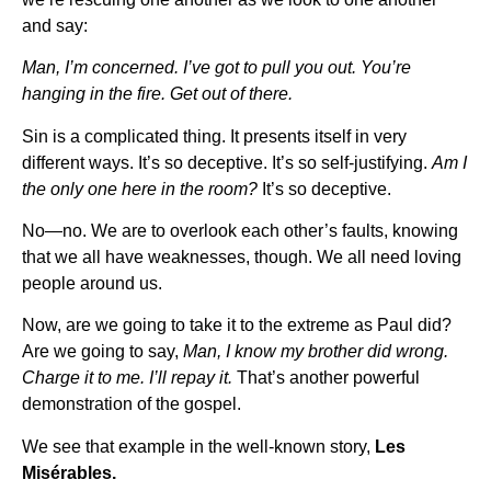
and say:
Man, I’m concerned. I’ve got to pull you out. You’re
hanging in the fire. Get out of there.
Sin is a complicated thing. It presents itself in very
different ways. It’s so deceptive. It’s so self-justifying.
Am I
the only one here in the room?
It’s so deceptive.
No—no. We are to overlook each other’s faults, knowing
that we all have weaknesses, though. We all need loving
people around us.
Now, are we going to take it to the extreme as Paul did?
Are we going to say,
Man, I know my brother did wrong.
Charge it to me. I’ll repay it.
That’s another powerful
demonstration of the gospel.
We see that example in the well-known story,
Les
Misérables.