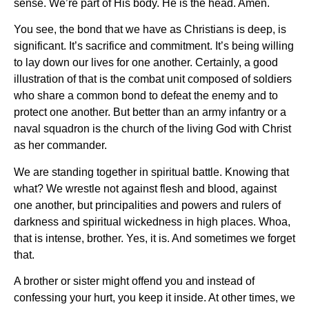
sense. We’re part of His body. He is the head. Amen.
You see, the bond that we have as Christians is deep, is
significant. It’s sacrifice and commitment. It’s being willing
to lay down our lives for one another. Certainly, a good
illustration of that is the combat unit composed of soldiers
who share a common bond to defeat the enemy and to
protect one another. But better than an army infantry or a
naval squadron is the church of the living God with Christ
as her commander.
We are standing together in spiritual battle. Knowing that
what? We wrestle not against flesh and blood, against
one another, but principalities and powers and rulers of
darkness and spiritual wickedness in high places. Whoa,
that is intense, brother. Yes, it is. And sometimes we forget
that.
A brother or sister might offend you and instead of
confessing your hurt, you keep it inside. At other times, we