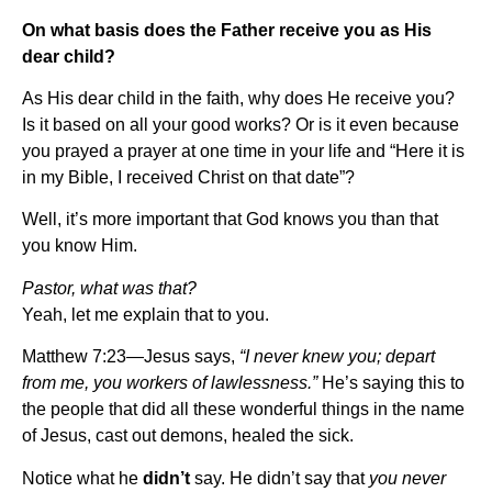
On what basis does the Father receive you as His
dear child?
As His dear child in the faith, why does He receive you?
Is it based on all your good works? Or is it even because
you prayed a prayer at one time in your life and “Here it is
in my Bible, I received Christ on that date”?
Well, it’s more important that God knows you than that
you know Him.
Pastor, what was that?
Yeah, let me explain that to you.
Matthew 7:23—Jesus says,
“I never knew you; depart
from me, you workers of lawlessness.”
He’s saying this to
the people that did all these wonderful things in the name
of Jesus, cast out demons, healed the sick.
Notice what he
didn’t
say. He didn’t say that
you never