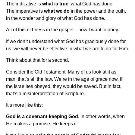
The indicative is
what is true
, what God has done.
The imperative is
what we do
in the power and the truth,
in the wonder and glory of what God has done.
All of this richness in the gospel—now I want to obey.
If we don’t understand what God has graciously done for
us, we will never be effective in what we are to do for Him.
Think about that for a second.
Consider the Old Testament. Many of us look at it as,
man, that’s all the law. We’re in the age of grace now. If
the Israelites obeyed, they would be saved. But in fact,
that’s a misinterpretation of Scripture.
It’s more like this:
God is a covenant-keeping God.
In other words, when
He makes a promise, He keeps it.