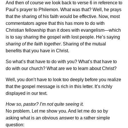
And then of course we look back to verse 6 in reference to
Paul’s prayer to Philemon. What was that? Well, he prays
that the sharing of his faith would be effective. Now, most
commentators agree that this has more to do with
Christian fellowship than it does with evangelism—which
is to say sharing the gospel with lost people. He’s saying
sharing of the faith together
. Sharing of the mutual
benefits that you have in Christ.
So what’s that have to do with you? What’s that have to
do with our church? What are we to learn about Christ?
Well, you don’t have to look too deeply before you realize
that the gospel message is rich in this letter. It’s richly
displayed in our text.
How so, pastor? I’m not quite seeing it.
No problem. Let me show you. And let me do so by
asking what is an obvious answer to a rather simple
question: