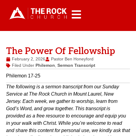
The Power Of Fellowship
February 2, 2026
Pastor Ben Honeyford
Filed Under
Philemon
,
Sermon Transcript
Philemon 17-25
The following is a sermon transcript from our Sunday
Service at The Rock Church in Mount Laurel, New
Jersey. Each week, we gather to worship, learn from
God’s Word, and grow together. This transcript is
provided as a free resource to encourage and equip you
in your walk with Christ. While you’re welcome to read
and share this content for personal use, we kindly ask that