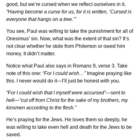
good, but we’re cursed when we reflect ourselves in it.
“Having become a curse for us, for it is written, ‘Cursed is
everyone that hangs on a tree.’”
You see, Paul was willing to take the punishment for all of
Onesimus’ sin. Now, what was the extent of that sin? It’s
not clear whether he stole from Philemon or owed him
money. It didn’t matter.
Notice what Paul also says in Romans 9, verse 3. Take
note of this one:
“For I could wish…”
Imagine praying like
this. I never would do it—I’ll just be honest with you.
“For I could wish that I myself were accursed”—sent to
hell—“cut off from Christ for the sake of my brothers, my
kinsmen according to the flesh.”
He’s praying for the Jews. He loves them so deeply, he
was willing to take even hell and death for the Jews to be
saved.