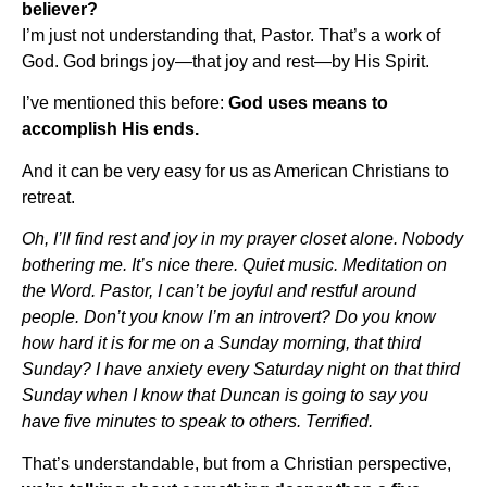
believer?
I’m just not understanding that, Pastor. That’s a work of
God. God brings joy—that joy and rest—by His Spirit.
I’ve mentioned this before:
God uses means to
accomplish His ends.
And it can be very easy for us as American Christians to
retreat.
Oh, I’ll find rest and joy in my prayer closet alone. Nobody
bothering me. It’s nice there. Quiet music. Meditation on
the Word. Pastor, I can’t be joyful and restful around
people. Don’t you know I’m an introvert? Do you know
how hard it is for me on a Sunday morning, that third
Sunday? I have anxiety every Saturday night on that third
Sunday when I know that Duncan is going to say you
have five minutes to speak to others. Terrified.
That’s understandable, but from a Christian perspective,