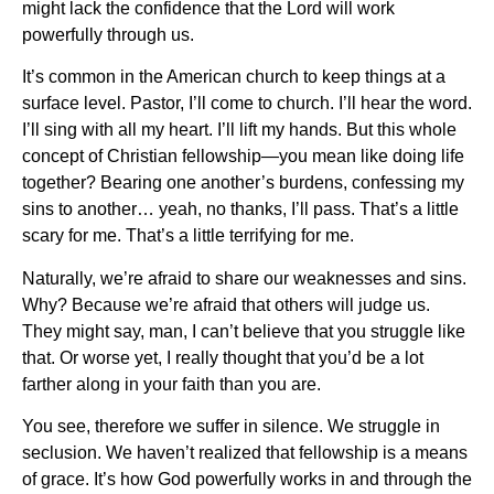
might lack the confidence that the Lord will work
powerfully through us.
It’s common in the American church to keep things at a
surface level. Pastor, I’ll come to church. I’ll hear the word.
I’ll sing with all my heart. I’ll lift my hands. But this whole
concept of Christian fellowship—you mean like doing life
together? Bearing one another’s burdens, confessing my
sins to another… yeah, no thanks, I’ll pass. That’s a little
scary for me. That’s a little terrifying for me.
Naturally, we’re afraid to share our weaknesses and sins.
Why? Because we’re afraid that others will judge us.
They might say, man, I can’t believe that you struggle like
that. Or worse yet, I really thought that you’d be a lot
farther along in your faith than you are.
You see, therefore we suffer in silence. We struggle in
seclusion. We haven’t realized that fellowship is a means
of grace. It’s how God powerfully works in and through the