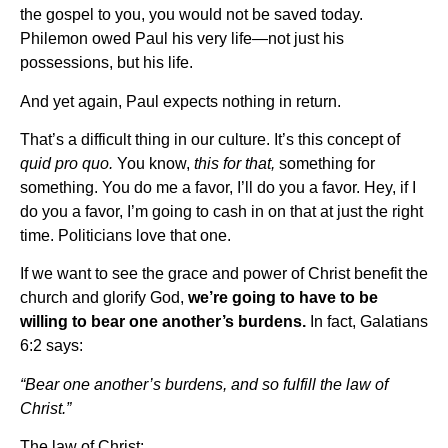
the gospel to you, you would not be saved today.
Philemon owed Paul his very life—not just his
possessions, but his life.
And yet again, Paul expects nothing in return.
That’s a difficult thing in our culture. It’s this concept of
quid pro quo.
You know,
this for that,
something for
something. You do me a favor, I’ll do you a favor. Hey, if I
do you a favor, I’m going to cash in on that at just the right
time. Politicians love that one.
If we want to see the grace and power of Christ benefit the
church and glorify God,
we’re going to have to be
willing to bear one another’s burdens.
In fact, Galatians
6:2 says:
“Bear one another’s burdens, and so fulfill the law of
Christ.”
The law of Christ: