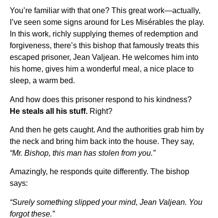
You’re familiar with that one? This great work—actually,
I’ve seen some signs around for Les Misérables the play.
In this work, richly supplying themes of redemption and
forgiveness, there’s this bishop that famously treats this
escaped prisoner, Jean Valjean. He welcomes him into
his home, gives him a wonderful meal, a nice place to
sleep, a warm bed.
And how does this prisoner respond to his kindness?
He steals all his stuff.
Right?
And then he gets caught. And the authorities grab him by
the neck and bring him back into the house. They say,
“Mr. Bishop, this man has stolen from you.”
Amazingly, he responds quite differently. The bishop
says:
“Surely something slipped your mind, Jean Valjean. You
forgot these.”