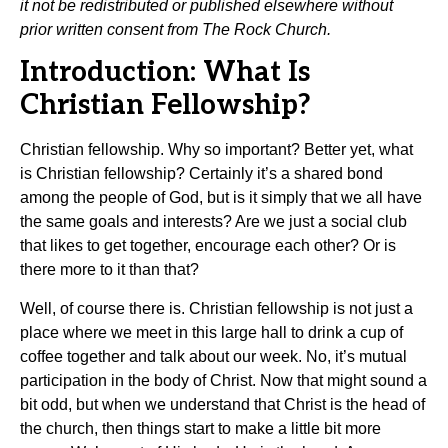
it not be redistributed or published elsewhere without
prior written consent from The Rock Church.
Introduction: What Is
Christian Fellowship?
Christian fellowship. Why so important? Better yet, what
is Christian fellowship? Certainly it’s a shared bond
among the people of God, but is it simply that we all have
the same goals and interests? Are we just a social club
that likes to get together, encourage each other? Or is
there more to it than that?
Well, of course there is. Christian fellowship is not just a
place where we meet in this large hall to drink a cup of
coffee together and talk about our week. No, it’s mutual
participation in the body of Christ. Now that might sound a
bit odd, but when we understand that Christ is the head of
the church, then things start to make a little bit more