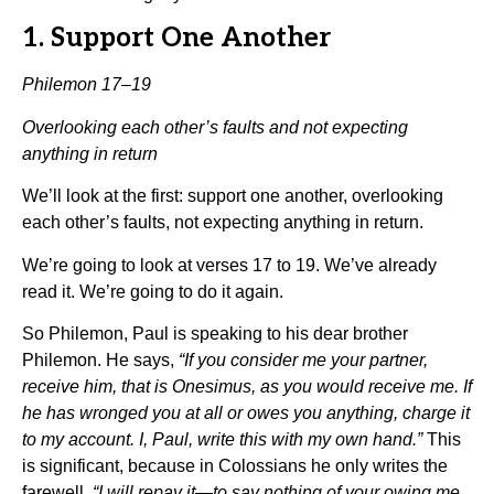
1. Support One Another
Philemon 17–19
Overlooking each other’s faults and not expecting
anything in return
We’ll look at the first: support one another, overlooking
each other’s faults, not expecting anything in return.
We’re going to look at verses 17 to 19. We’ve already
read it. We’re going to do it again.
So Philemon, Paul is speaking to his dear brother
Philemon. He says,
“If you consider me your partner,
receive him, that is Onesimus, as you would receive me. If
he has wronged you at all or owes you anything, charge it
to my account. I, Paul, write this with my own hand.”
This
is significant, because in Colossians he only writes the
farewell.
“I will repay it—to say nothing of your owing me