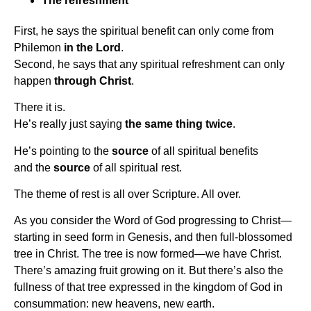
The refreshment
First, he says the spiritual benefit can only come from
Philemon
in the Lord
.
Second, he says that any spiritual refreshment can only
happen
through Christ
.
There it is.
He’s really just saying
the same thing twice
.
He’s pointing to the
source
of all spiritual benefits
and the
source
of all spiritual rest.
The theme of rest is all over Scripture. All over.
As you consider the Word of God progressing to Christ—
starting in seed form in Genesis, and then full-blossomed
tree in Christ. The tree is now formed—we have Christ.
There’s amazing fruit growing on it. But there’s also the
fullness of that tree expressed in the kingdom of God in
consummation: new heavens, new earth.