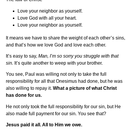
Love your neighbor as yourself.
Love God with all your heart.
Love your neighbor as yourself.
It means we have to share the weight of each other’s sins,
and that’s how we love God and love each other.
It’s easy to say,
Man, I’m so sorry you struggle with that
sin.
It’s quite another to weep with your brother.
You see, Paul was willing not only to take the full
responsibility for all that Onesimus had done, but he was
also willing to repay it.
What a picture of what Christ
has done for us.
He not only took the full responsibility for our sin, but He
also made full payment for our sin. You see that?
Jesus paid it all. All to Him we owe.