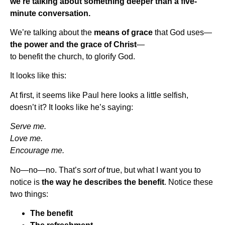
we’re talking about something deeper than a five-
minute conversation.
We’re talking about the
means of grace
that God uses—
the power and the grace of Christ
—
to benefit the church, to glorify God.
It looks like this:
At first, it seems like Paul here looks a little selfish,
doesn’t it? It looks like he’s saying:
Serve me.
Love me.
Encourage me.
No—no—no. That’s
sort of
true, but what I want you to
notice is
the way he describes the benefit
. Notice these
two things:
The benefit