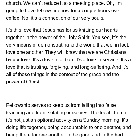
church. We can’t reduce it to a meeting place. Oh, I’m
going to have fellowship now for a couple hours over
coffee. No, it’s a connection of our very souls.
It’s this love that Jesus has for us knitting our hearts
together in the power of the Holy Spirit. You see, it’s the
very means of demonstrating to the world that we, in fact,
love one another. They will know that we are Christians
by our love. It’s a love in action. It’s a love in service. It’s a
love that is trusting, forgiving, and long-suffering. And it’s
all of these things in the context of the grace and the
power of Christ.
Fellowship serves to keep us from falling into false
teaching and from isolating ourselves. The local church,
it’s not just an optional activity on a Sunday morning. It’s
doing life together, being accountable to one another, and
being there for one another in the good and in the bad.