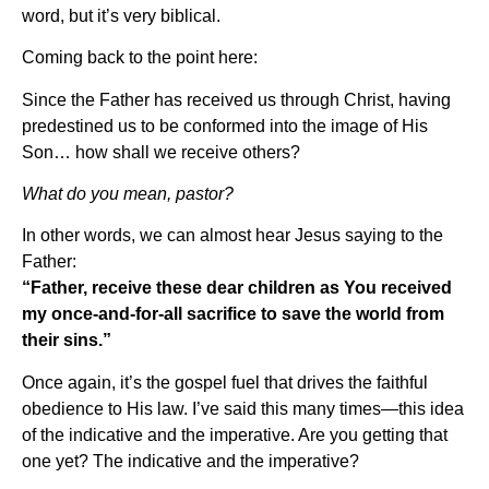
word, but it’s very biblical.
Coming back to the point here:
Since the Father has received us through Christ, having
predestined us to be conformed into the image of His
Son… how shall we receive others?
What do you mean, pastor?
In other words, we can almost hear Jesus saying to the
Father:
“Father, receive these dear children as You received
my once-and-for-all sacrifice to save the world from
their sins.”
Once again, it’s the gospel fuel that drives the faithful
obedience to His law. I’ve said this many times—this idea
of the indicative and the imperative. Are you getting that
one yet? The indicative and the imperative?