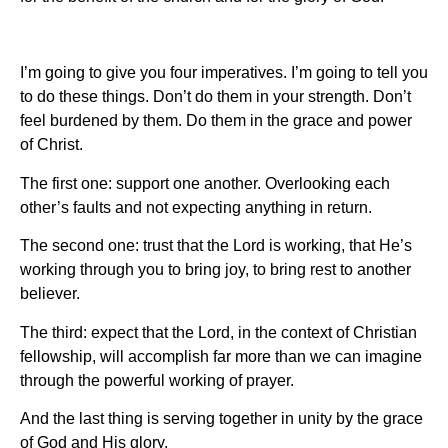
I’m going to give you four imperatives. I’m going to tell you
to do these things. Don’t do them in your strength. Don’t
feel burdened by them. Do them in the grace and power
of Christ.
The first one: support one another. Overlooking each
other’s faults and not expecting anything in return.
The second one: trust that the Lord is working, that He’s
working through you to bring joy, to bring rest to another
believer.
The third: expect that the Lord, in the context of Christian
fellowship, will accomplish far more than we can imagine
through the powerful working of prayer.
And the last thing is serving together in unity by the grace
of God and His glory.