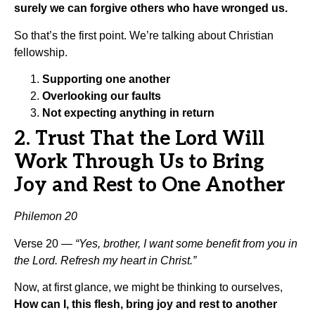
surely we can forgive others who have wronged us.
So that’s the first point. We’re talking about Christian
fellowship.
Supporting one another
Overlooking our faults
Not expecting anything in return
2. Trust That the Lord Will
Work Through Us to Bring
Joy and Rest to One Another
Philemon 20
Verse 20 —
“Yes, brother, I want some benefit from you in
the Lord. Refresh my heart in Christ.”
Now, at first glance, we might be thinking to ourselves,
How can I, this flesh, bring joy and rest to another