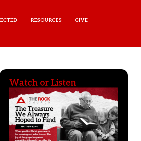
ECTED
RESOURCES
GIVE
Watch or Listen