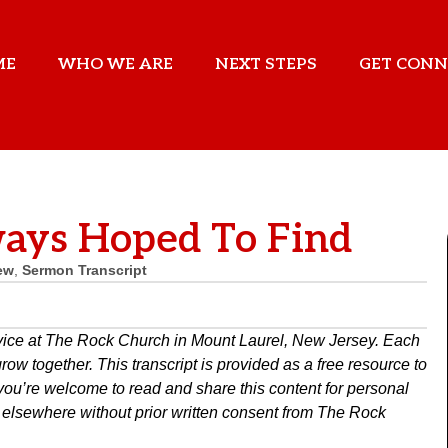
ME
WHO WE ARE
NEXT STEPS
GET CONN
ays Hoped To Find
ew
,
Sermon Transcript
rvice at The Rock Church in Mount Laurel, New Jersey. Each
w together. This transcript is provided as a free resource to
you’re welcome to read and share this content for personal
ed elsewhere without prior written consent from The Rock