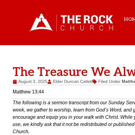
HO
The Treasure We Alw
August 3, 2025
Elder Duncan Catlett
Filed Under
Matth
Matthew 13:44
The following is a sermon transcript from our Sunday Se
week, we gather to worship, learn from God’s Word, and gro
encourage and equip you in your walk with Christ. While 
use, we kindly ask that it not be redistributed or publish
Church.