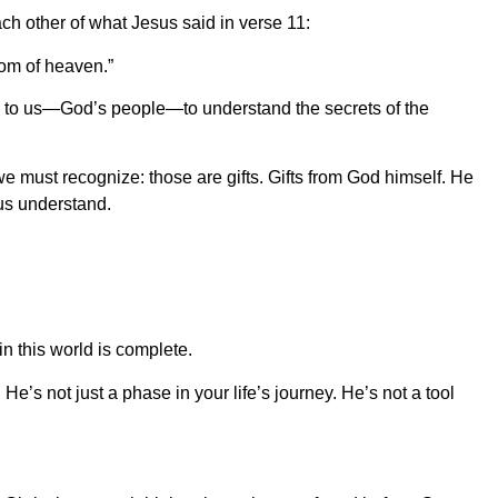
each other of what Jesus said in verse 11:
dom of heaven.”
 to us—God’s people—to understand the secrets of the
e must recognize: those are gifts. Gifts from God himself. He
 us understand.
n this world is complete.
 He’s not just a phase in your life’s journey. He’s not a tool