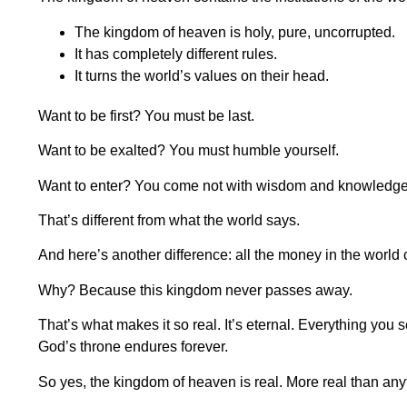
The kingdom of heaven is holy, pure, uncorrupted.
It has completely different rules.
It turns the world’s values on their head.
Want to be first? You must be last.
Want to be exalted? You must humble yourself.
Want to enter? You come not with wisdom and knowledge but
That’s different from what the world says.
And here’s another difference: all the money in the world
Why? Because this kingdom never passes away.
That’s what makes it so real. It’s eternal. Everything you
God’s throne endures forever.
So yes, the kingdom of heaven is real. More real than an