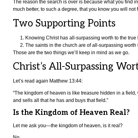
The reason the search is over is because what you find i
much better, to such a degree, that you know you will not f
Two Supporting Points
Knowing Christ has all-surpassing worth to the true 
The saints in the church are of all-surpassing worth t
Those are the two things we’ll keep in mind as we go.
Christ’s All-Surpassing Wor
Let’s read again Matthew 13:44:
“The kingdom of heaven is like treasure hidden in a field
and sells all that he has and buys that field.”
Is the Kingdom of Heaven Real?
Let me ask you—the kingdom of heaven, is it real?
No.