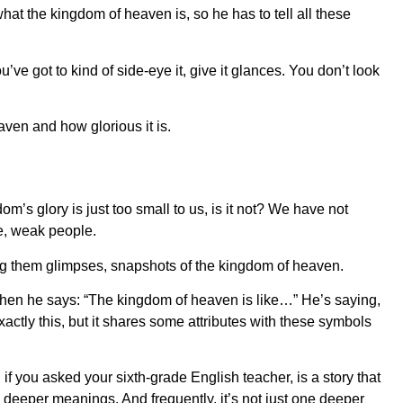
what the kingdom of heaven is, so he has to tell all these
ou’ve got to kind of side-eye it, give it glances. You don’t look
aven and how glorious it is.
m’s glory is just too small to us, is it not? We have not
ite, weak people.
ing them glimpses, snapshots of the kingdom of heaven.
when he says: “The kingdom of heaven is like…” He’s saying,
tly this, but it shares some attributes with these symbols
 if you asked your sixth-grade English teacher, is a story that
 deeper meanings. And frequently, it’s not just one deeper