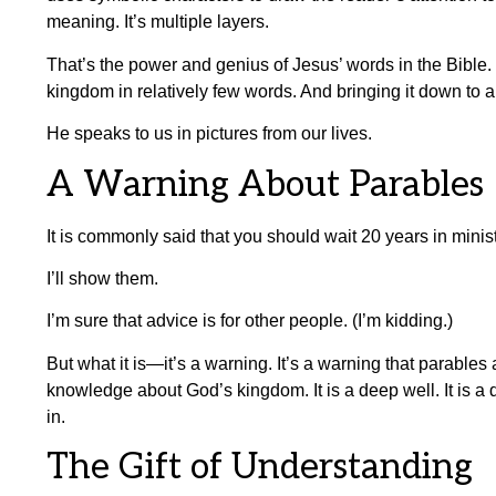
meaning. It’s multiple layers.
That’s the power and genius of Jesus’ words in the Bible.
kingdom in relatively few words. And bringing it down to a 
He speaks to us in pictures from our lives.
A Warning About Parables
It is commonly said that you should wait 20 years in minis
I’ll show them.
I’m sure that advice is for other people. (I’m kidding.)
But what it is—it’s a warning. It’s a warning that parables
knowledge about God’s kingdom. It is a deep well. It is a de
in.
The Gift of Understanding