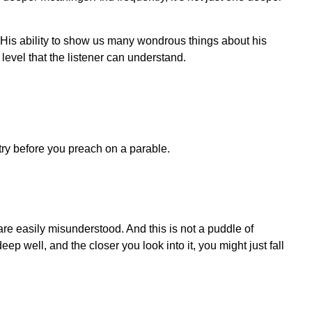
 His ability to show us many wondrous things about his
level that the listener can understand.
try before you preach on a parable.
 are easily misunderstood. And this is not a puddle of
ep well, and the closer you look into it, you might just fall