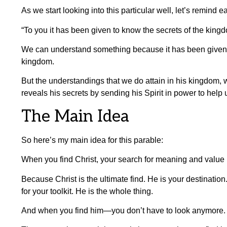
As we start looking into this particular well, let’s remind 
“To you it has been given to know the secrets of the king
We can understand something because it has been given
kingdom.
But the understandings that we do attain in his kingdom, w
reveals his secrets by sending his Spirit in power to help
The Main Idea
So here’s my main idea for this parable:
When you find Christ, your search for meaning and value i
Because Christ is the ultimate find. He is your destination.
for your toolkit. He is the whole thing.
And when you find him—you don’t have to look anymore.