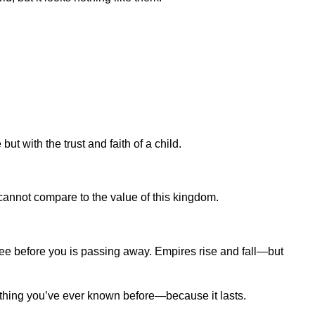
 with the trust and faith of a child.
 cannot compare to the value of this kingdom.
 see before you is passing away. Empires rise and fall—but
ything you’ve ever known before—because it lasts.