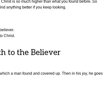
n Christ is so much higher than what you found before. So
ind anything better if you keep looking.
believer.
o Christ.
th to the Believer
, which a man found and covered up. Then in his joy, he goes