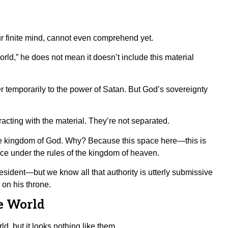
 your finite mind, cannot even comprehend yet.
rld,” he does not mean it doesn’t include this material
r temporarily to the power of Satan. But God’s sovereignty
acting with the material. They’re not separated.
f the kingdom of God. Why? Because this space here—this is
ce under the rules of the kingdom of heaven.
esident—but we know all that authority is utterly submissive
 on his throne.
e World
d, but it looks nothing like them.