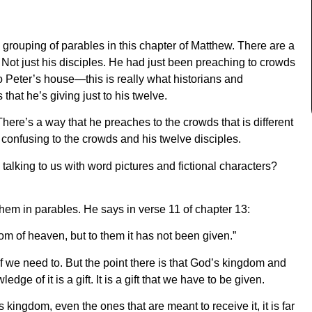
ge grouping of parables in this chapter of Matthew. There are a
e. Not just his disciples. He had just been preaching to crowds
o Peter’s house—this is really what historians and
 that he’s giving just to his twelve.
There’s a way that he preaches to the crowds that is different
y confusing to the crowds and his twelve disciples.
alking to us with word pictures and fictional characters?
them in parables. He says in verse 11 of chapter 13:
om of heaven, but to them it has not been given.”
if we need to. But the point there is that God’s kingdom and
dge of it is a gift. It is a gift that we have to be given.
kingdom, even the ones that are meant to receive it, it is far