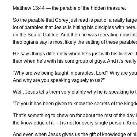
Matthew 13:44 — the parable of the hidden treasure.
So the parable that Corey just read is part of a really lar
lot of parables that Jesus is hitting his disciples with her
on the Sea of Galilee. And then he was retreating now int
theologians say is most likely the setting of these parables
He says things differently when he’s just with his twelve. 
than when he’s with his core group of guys. And it’s reall
“Why are we being taught in parables, Lord? Why are you t
And why are you speaking vaguely to us?”
Well, Jesus tells them very plainly why he is speaking to 
“To you it has been given to know the secrets of the kingd
That’s something to chew on for about the rest of the day 
the knowledge of it—it is not for every single person. Knowle
And even when Jesus gives us the gift of knowledge of his 