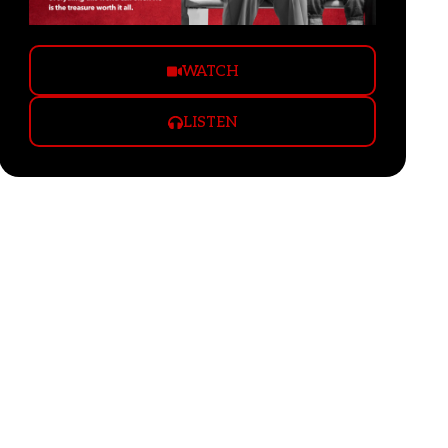
WATCH
LISTEN