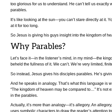
too glorious for us to understand. He can’t tell us exactly 
parables.
It’s like looking at the sun—you can’t stare directly at it. Y
at it for too long.
So Jesus is giving his guys insight into the kingdom of he
Why Parables?
Let’s face it—in the listener’s mind, in my mind—the kingdo
beheld the fullness of it. We can’t. We’re very limited, fin
So instead, Jesus gives his disciples parables. He’s giv
And he speaks in analogy. That’s what this language is 
“The kingdom of heaven may be compared to…” It’s not exac
in the parables.
Actually, it’s more than analogy—it’s allegory. An allegory,
uses symbolic characters to draw the reader’s attention to