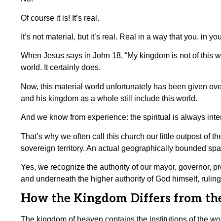
Of course it is! It’s real.
It’s not material, but it’s real. Real in a way that you, in
When Jesus says in John 18, “My kingdom is not of this wo
world. It certainly does.
Now, this material world unfortunately has been given ove
and his kingdom as a whole still include this world.
And we know from experience: the spiritual is always inter
That’s why we often call this church our little outpost o
sovereign territory. An actual geographically bounded spa
Yes, we recognize the authority of our mayor, governor, pr
and underneath the higher authority of God himself, ruling
How the Kingdom Differs from th
The kingdom of heaven contains the institutions of the worl