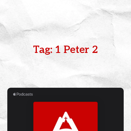
Tag: 1 Peter 2