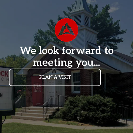
We look forward to
meeting you...
PLAN A VISIT