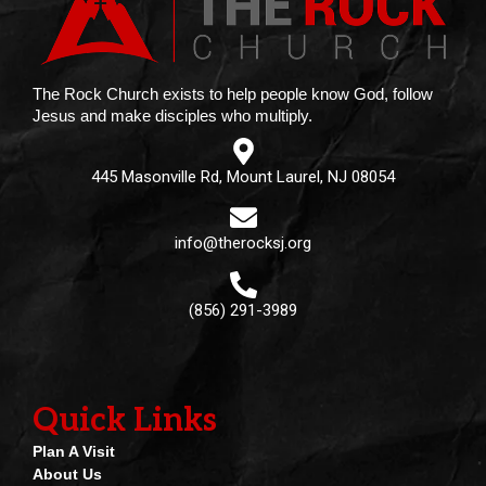
The Rock Church exists to help people know God, follow
Jesus and make disciples who multiply.
445 Masonville Rd, Mount Laurel, NJ 08054
info@therocksj.org
(856) 291-3989
Quick Links
Plan A Visit
About Us