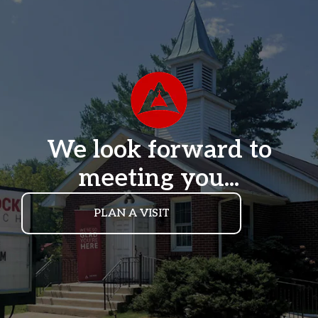
We look forward to
meeting you...
PLAN A VISIT