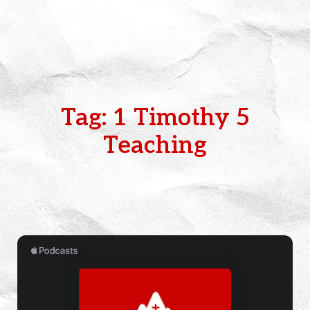
Tag: 1 Timothy 5
Teaching