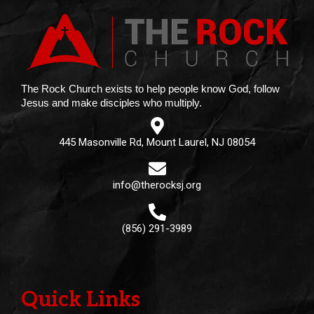
The Rock Church exists to help people know God, follow
Jesus and make disciples who multiply.
445 Masonville Rd, Mount Laurel, NJ 08054
info@therocksj.org
(856) 291-3989
Quick Links