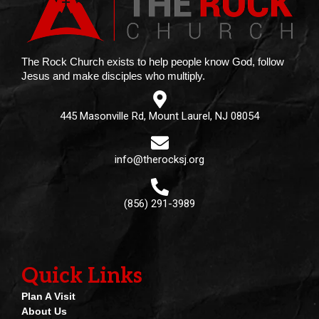
The Rock Church exists to help people know God, follow
Jesus and make disciples who multiply.
445 Masonville Rd, Mount Laurel, NJ 08054
info@therocksj.org
(856) 291-3989
Quick Links
Plan A Visit
About Us