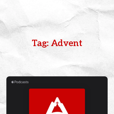
Tag: Advent