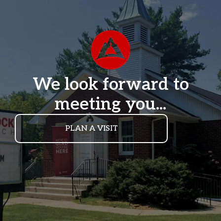
We look forward to
meeting you...
PLAN A VISIT