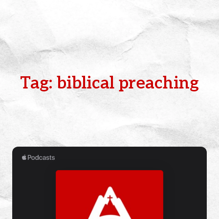
Tag: biblical preaching