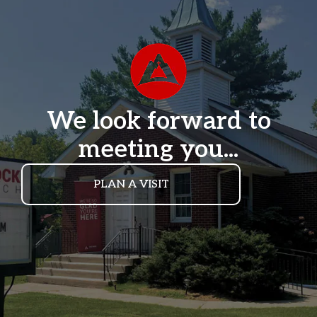
We look forward to
meeting you...
PLAN A VISIT