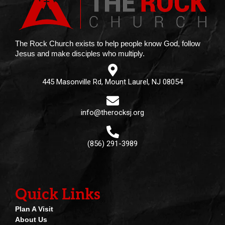
The Rock Church exists to help people know God, follow
Jesus and make disciples who multiply.
445 Masonville Rd, Mount Laurel, NJ 08054
info@therocksj.org
(856) 291-3989
Quick Links
Plan A Visit
About Us