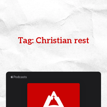
Tag: Christian rest