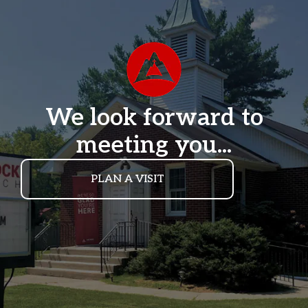
We look forward to
meeting you...
PLAN A VISIT