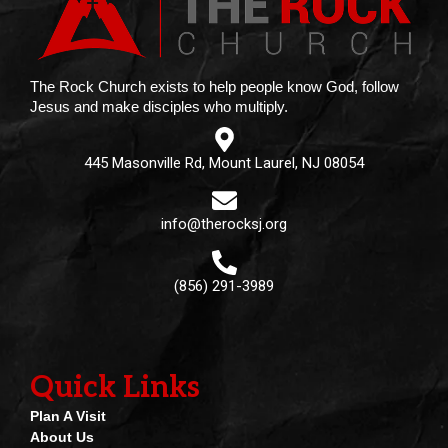
The Rock Church exists to help people know God, follow
Jesus and make disciples who multiply.
445 Masonville Rd, Mount Laurel, NJ 08054
info@therocksj.org
(856) 291-3989
Quick Links
Plan A Visit
About Us