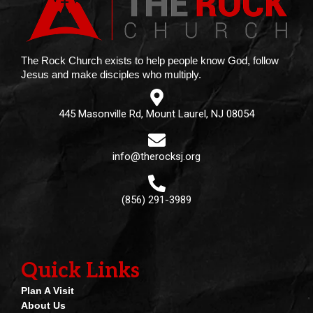
The Rock Church exists to help people know God, follow
Jesus and make disciples who multiply.
445 Masonville Rd, Mount Laurel, NJ 08054
info@therocksj.org
(856) 291-3989
Quick Links
Plan A Visit
About Us