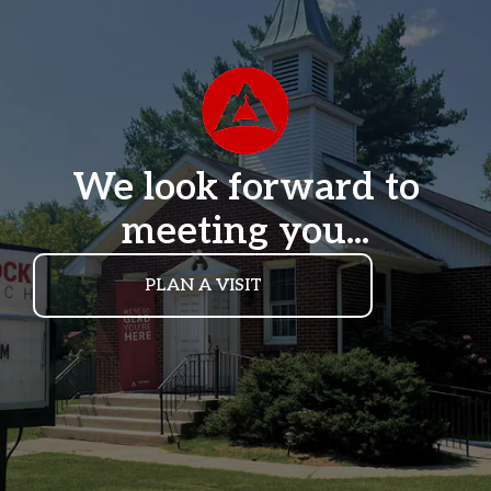
We look forward to
meeting you...
PLAN A VISIT