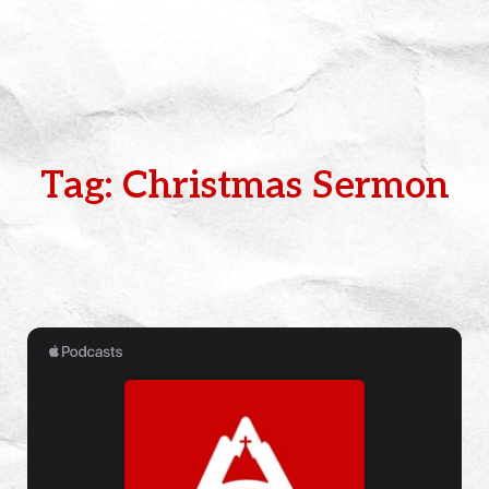
Tag: Christmas Sermon