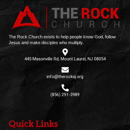
The Rock Church exists to help people know God, follow
Jesus and make disciples who multiply.
445 Masonville Rd, Mount Laurel, NJ 08054
info@therocksj.org
(856) 291-3989
Quick Links