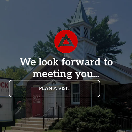
We look forward to
meeting you...
PLAN A VISIT