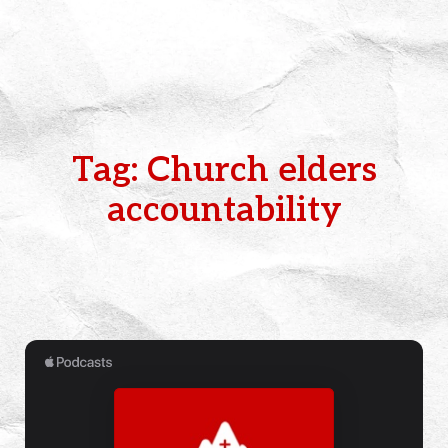
Tag: Church elders
accountability