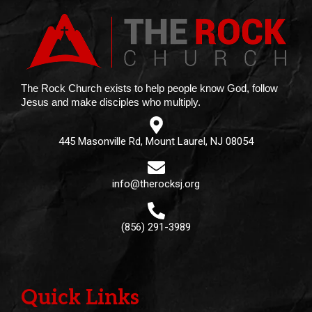
The Rock Church exists to help people know God, follow
Jesus and make disciples who multiply.
445 Masonville Rd, Mount Laurel, NJ 08054
info@therocksj.org
(856) 291-3989
Quick Links