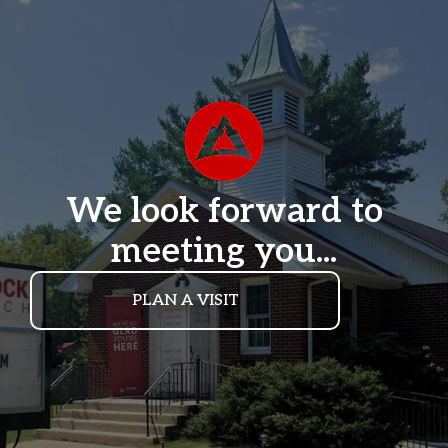
We look forward to
meeting you...
PLAN A VISIT