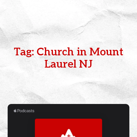
Tag: Church in Mount
Laurel NJ