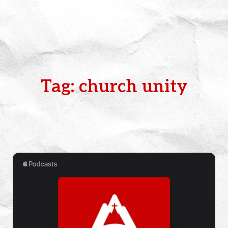
Tag: church unity