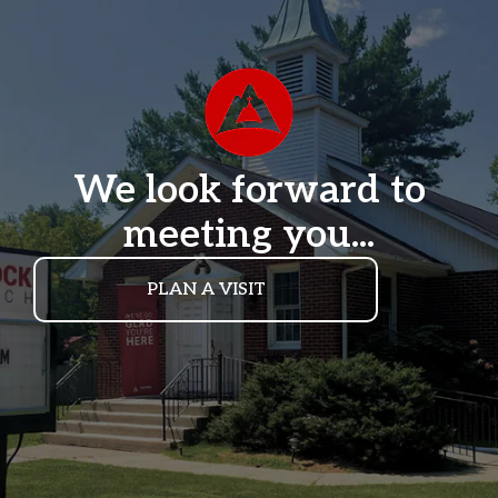
We look forward to
meeting you...
PLAN A VISIT