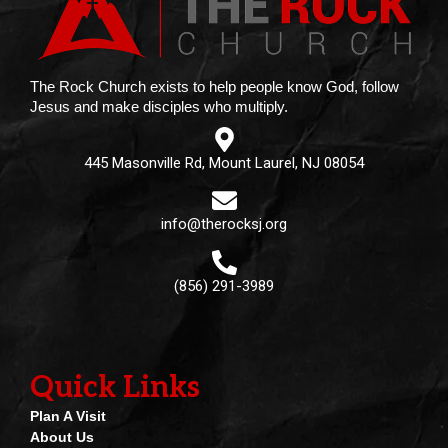
The Rock Church exists to help people know God, follow
Jesus and make disciples who multiply.
445 Masonville Rd, Mount Laurel, NJ 08054
info@therocksj.org
(856) 291-3989
Quick Links
Plan A Visit
About Us