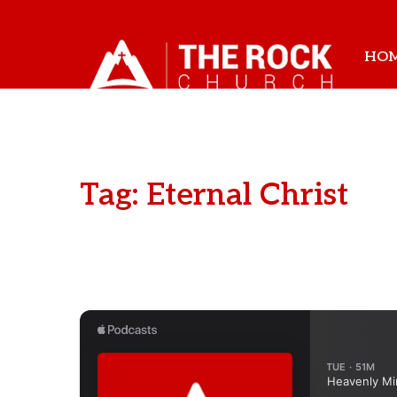
HO
Tag: Eternal Christ