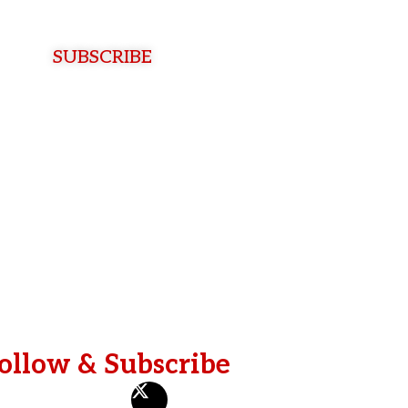
t
N
a
SUBSCRIBE
m
e
ollow & Subscribe