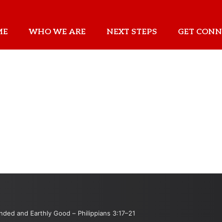
ME
WHO WE ARE
NEXT STEPS
GET CONN