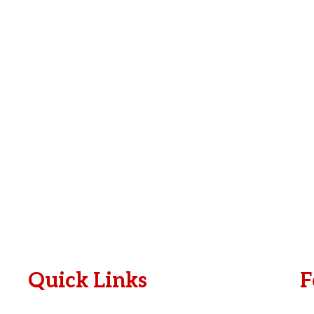
e
i
*
l
*
Quick Links
F
Plan A Visit