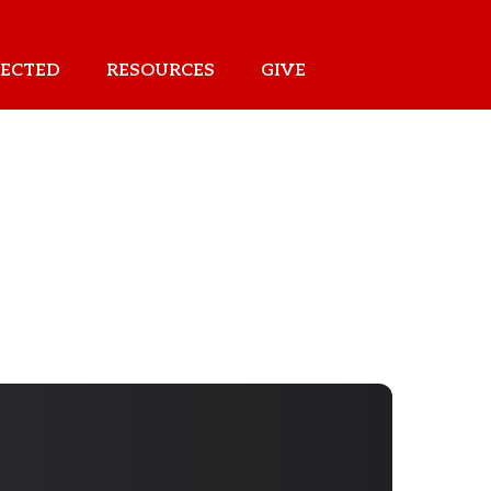
ECTED
RESOURCES
GIVE