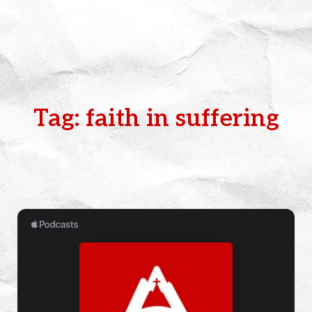
Tag: faith in suffering