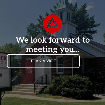
We look forward to
meeting you...
PLAN A VISIT