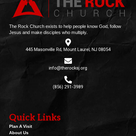
The Rock Church exists to help people know God, follow
Jesus and make disciples who multiply.
445 Masonville Rd, Mount Laurel, NJ 08054
info@therocksj.org
(856) 291-3989
Quick Links
Plan A Visit
About Us