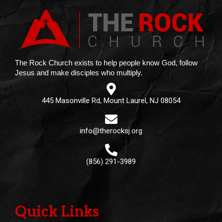
The Rock Church exists to help people know God, follow
Jesus and make disciples who multiply.
445 Masonville Rd, Mount Laurel, NJ 08054
info@therocksj.org
(856) 291-3989
Quick Links