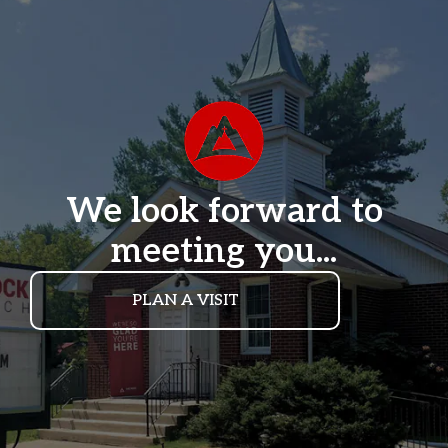
We look forward to
meeting you...
PLAN A VISIT