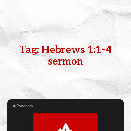
Tag: Hebrews 1:1-4
sermon