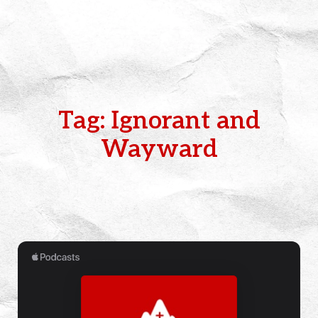
Tag: Ignorant and
Wayward