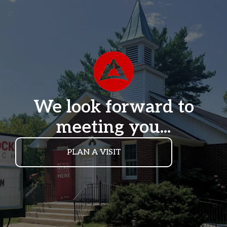
We look forward to
meeting you...
PLAN A VISIT