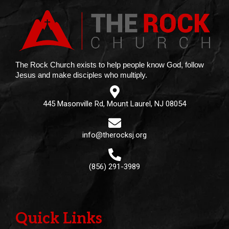
The Rock Church exists to help people know God, follow
Jesus and make disciples who multiply.
445 Masonville Rd, Mount Laurel, NJ 08054
info@therocksj.org
(856) 291-3989
Quick Links