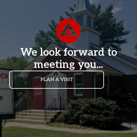
We look forward to
meeting you...
PLAN A VISIT