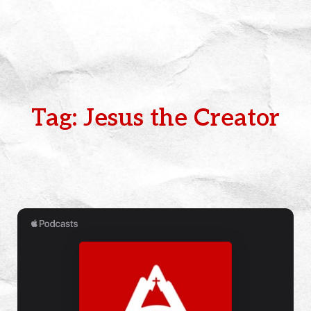
Tag: Jesus the Creator