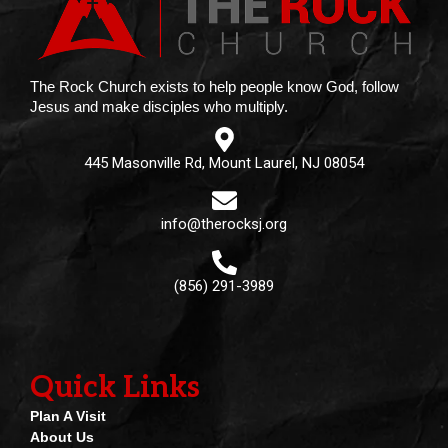
The Rock Church exists to help people know God, follow
Jesus and make disciples who multiply.
445 Masonville Rd, Mount Laurel, NJ 08054
info@therocksj.org
(856) 291-3989
Quick Links
Plan A Visit
About Us