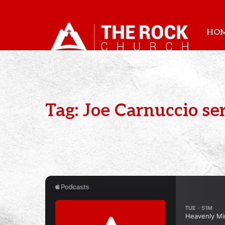
HO
Tag: Joe Carnuccio s