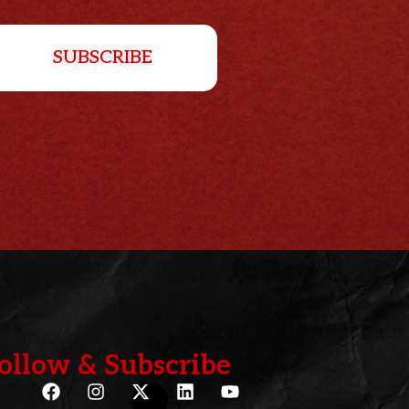
SUBSCRIBE
ollow & Subscribe