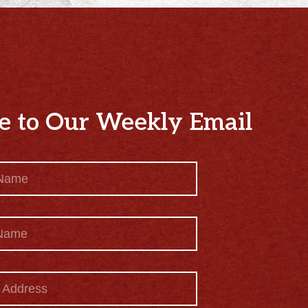
e to Our Weekly Email