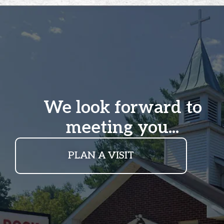
We look forward to
meeting you...
PLAN A VISIT