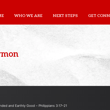
ME
WHO WE ARE
NEXT STEPS
GET CONN
ermon