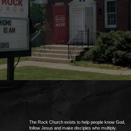
The Rock Church exists to help people know God,
follow Jesus and make disciples who multiply.