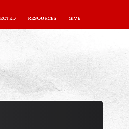
ECTED
RESOURCES
GIVE