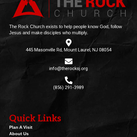
The Rock Church exists to help people know God, follow
Jesus and make disciples who multiply.
445 Masonville Rd, Mount Laurel, NJ 08054
info@therocksj.org
(856) 291-3989
Quick Links
Plan A Visit
About Us