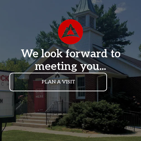
We look forward to
meeting you...
PLAN A VISIT