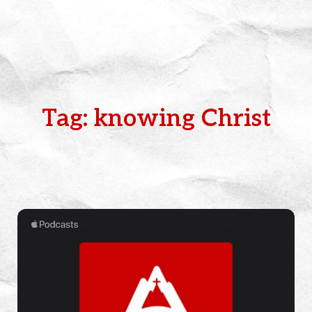
Tag: knowing Christ