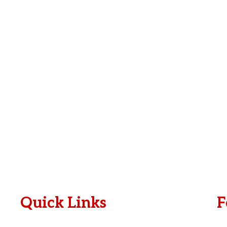
e
i
*
l
*
Quick Links
F
Plan A Visit