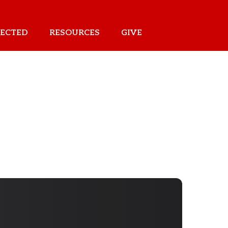
ECTED
RESOURCES
GIVE