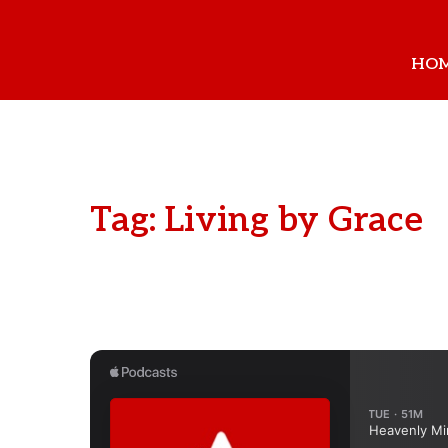
HO
Tag: Living by Grace