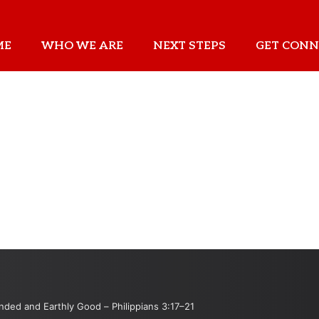
ME
WHO WE ARE
NEXT STEPS
GET CONN