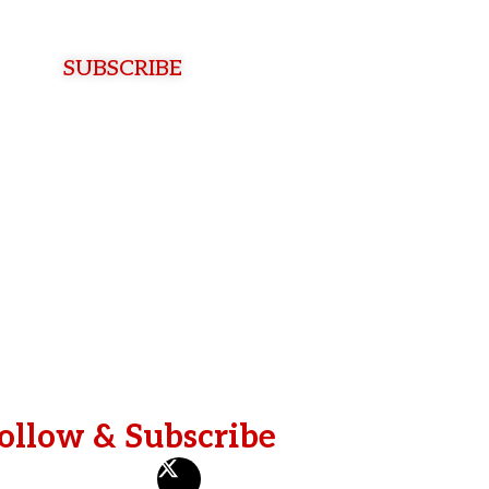
t
SUBSCRIBE
ollow & Subscribe