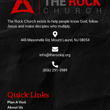
The Rock Church exists to help people know God, follow
Jesus and make disciples who multiply.
445 Masonville Rd, Mount Laurel, NJ 08054
info@therocksj.org
(856) 291-3989
Quick Links
Plan A Visit
About Us