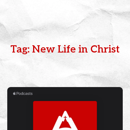
Tag: New Life in Christ