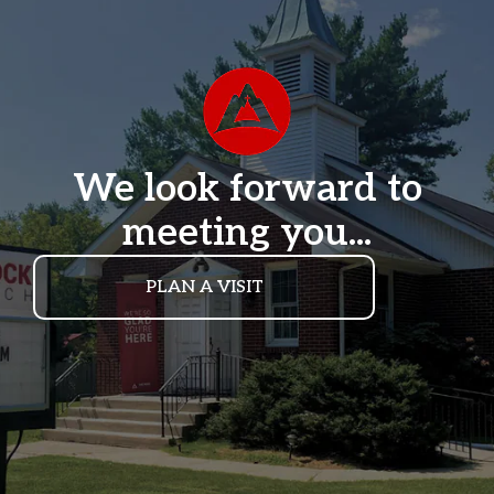
We look forward to
meeting you...
PLAN A VISIT