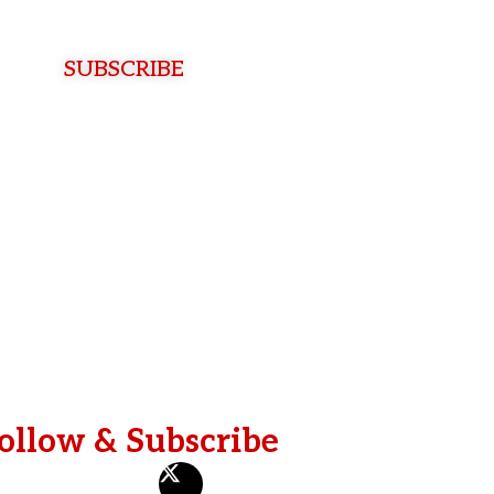
SUBSCRIBE
ollow & Subscribe