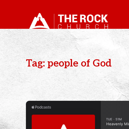
Tag: people of God