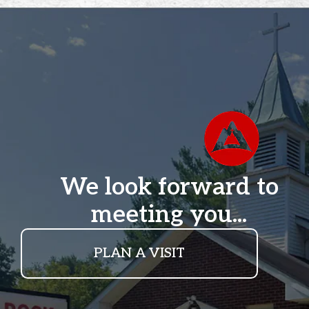
We look forward to
meeting you...
PLAN A VISIT