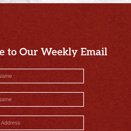
e to Our Weekly Email