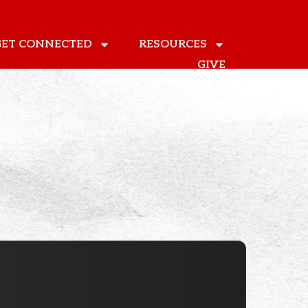
GET CONNECTED
RESOURCES
GIVE