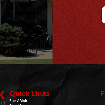
e
i
*
l
*
Quick Links
F
Plan A Visit