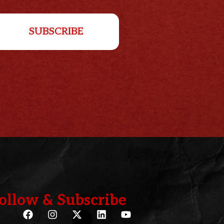
SUBSCRIBE
ollow & Subscribe