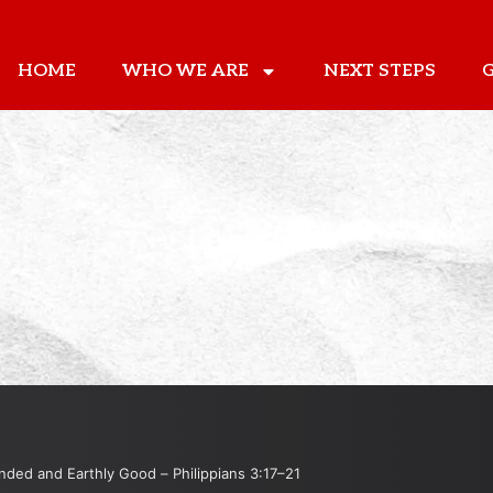
HOME
WHO WE ARE
NEXT STEPS