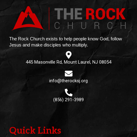
The Rock Church exists to help people know God, follow
Jesus and make disciples who multiply.
445 Masonville Rd, Mount Laurel, NJ 08054
info@therocksj.org
(856) 291-3989
Quick Links