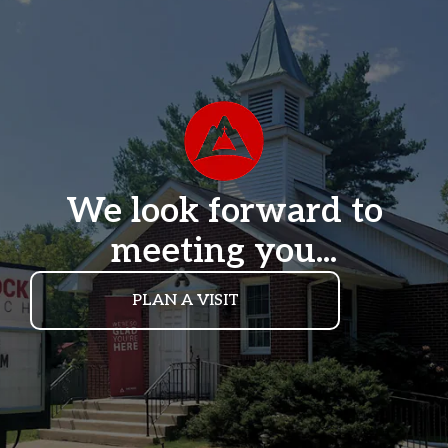
We look forward to
meeting you...
PLAN A VISIT