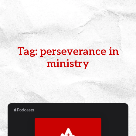
Tag: perseverance in
ministry