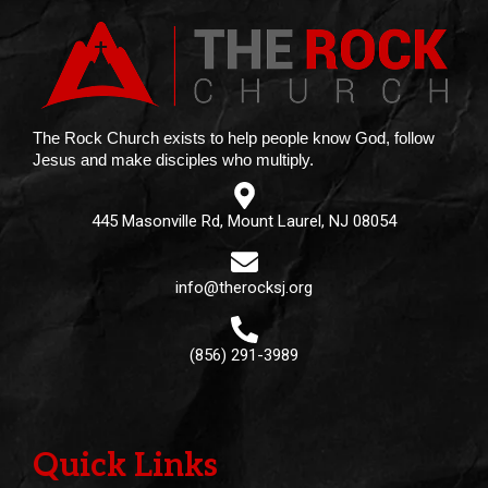
The Rock Church exists to help people know God, follow
Jesus and make disciples who multiply.
445 Masonville Rd, Mount Laurel, NJ 08054
info@therocksj.org
(856) 291-3989
Quick Links