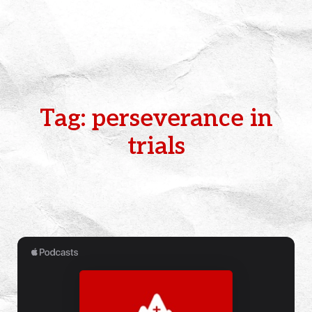
Tag: perseverance in
trials