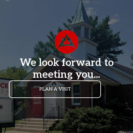
We look forward to
meeting you...
PLAN A VISIT