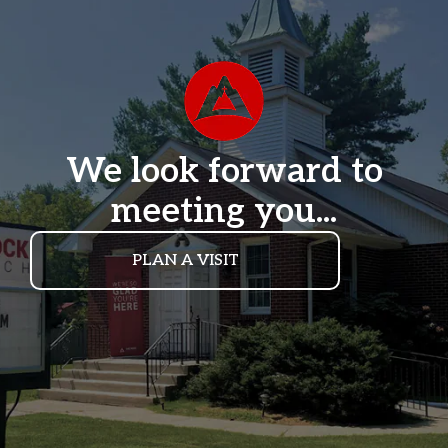
We look forward to
meeting you...
PLAN A VISIT