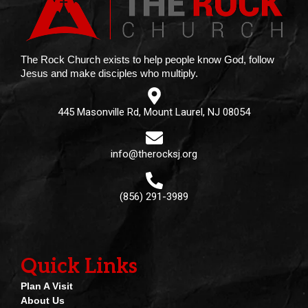
The Rock Church exists to help people know God, follow
Jesus and make disciples who multiply.
445 Masonville Rd, Mount Laurel, NJ 08054
info@therocksj.org
(856) 291-3989
Quick Links
Plan A Visit
About Us