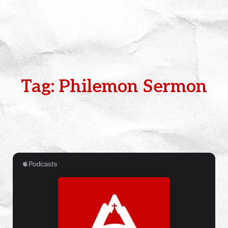
Tag: Philemon Sermon