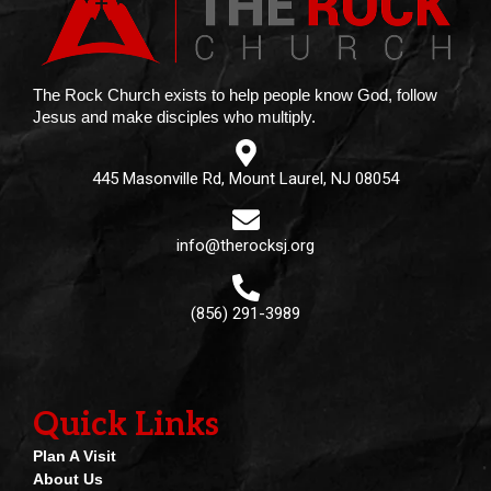
The Rock Church exists to help people know God, follow
Jesus and make disciples who multiply.
445 Masonville Rd, Mount Laurel, NJ 08054
info@therocksj.org
(856) 291-3989
Quick Links
Plan A Visit
About Us