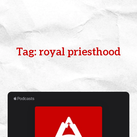
Tag: royal priesthood