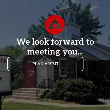
We look forward to
meeting you...
PLAN A VISIT