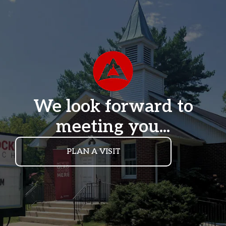
We look forward to
meeting you...
PLAN A VISIT