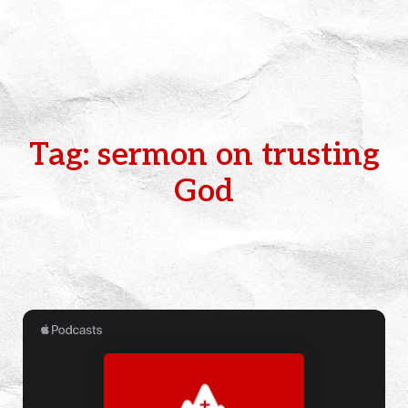
Tag: sermon on trusting
God