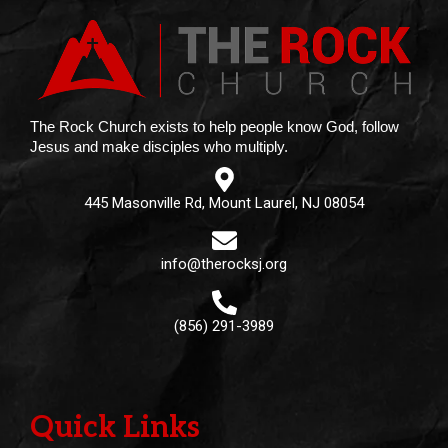
The Rock Church exists to help people know God, follow
Jesus and make disciples who multiply.
445 Masonville Rd, Mount Laurel, NJ 08054
info@therocksj.org
(856) 291-3989
Quick Links