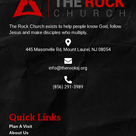
The Rock Church exists to help people know God, follow
Jesus and make disciples who multiply.
445 Masonville Rd, Mount Laurel, NJ 08054
info@therocksj.org
(856) 291-3989
Quick Links
Plan A Visit
About Us