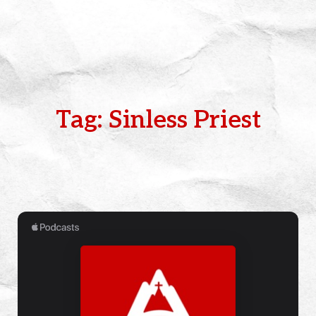
Tag: Sinless Priest