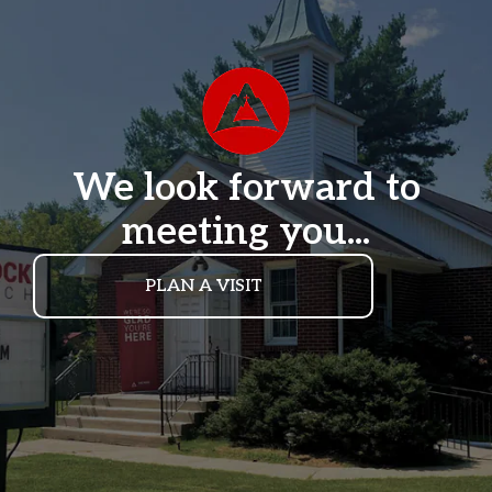
We look forward to
meeting you...
PLAN A VISIT