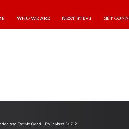
ME
WHO WE ARE
NEXT STEPS
GET CONN