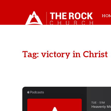
HO
Tag: victory in Christ