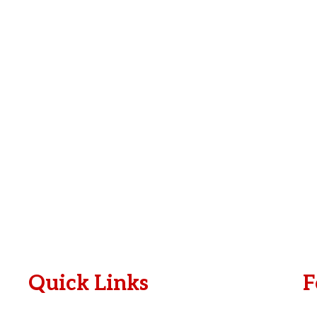
e
i
*
l
*
Quick Links
F
Plan A Visit