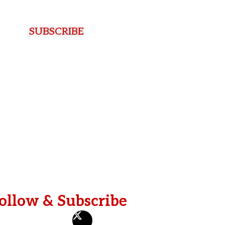
e
L
a
SUBSCRIBE
s
t
ollow & Subscribe