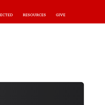
ECTED
RESOURCES
GIVE